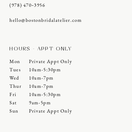
(978) 470‑3956
hello@bostonbridalatelier.com
HOURS - APPT ONLY
Mon
Private Appt Only
Tues
10am-5:30pm
Wed
10am-7pm
Thur
10am-7pm
Fri
10am-5:30pm
Sat
9am-5pm
Sun
Private Appt Only