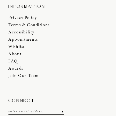
INFORMATION
Privacy Policy
Terms & Conditions
Accessibility
Appointments
Wishlist
About
FAQ
Awards
Join Our Team
CONNECT