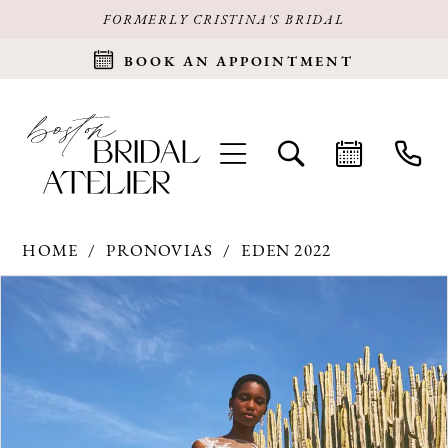
FORMERLY CRISTINA'S BRIDAL
BOOK AN APPOINTMENT
HOME
PRONOVIAS
EDEN 2022
Products
Skip
PAUSE AUTOPLAY
PREVIOUS SLIDE
NEXT SLIDE
0
Views
to
Carousel
end
1
2