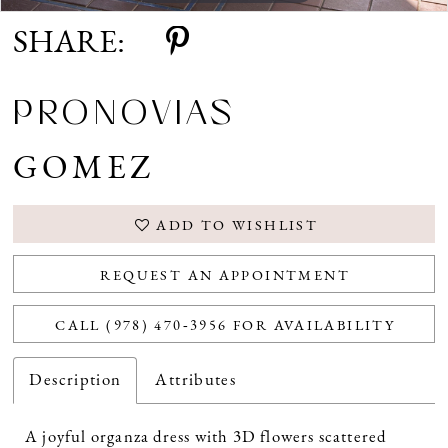
SHARE:
PRONOVIAS
GOMEZ
ADD TO WISHLIST
REQUEST AN APPOINTMENT
CALL (978) 470‑3956 FOR AVAILABILITY
Description
Attributes
A joyful organza dress with 3D flowers scattered