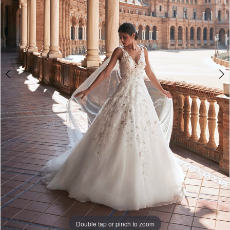
Double tap or pinch to zoom
Double tap or pinch to zoom