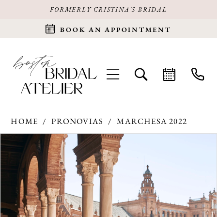
FORMERLY CRISTINA'S BRIDAL
BOOK AN APPOINTMENT
HOME
PRONOVIAS
MARCHESA 2022
Products
Skip
PAUSE AUTOPLAY
PREVIOUS SLIDE
NEXT SLIDE
0
Views
to
Carousel
end
1