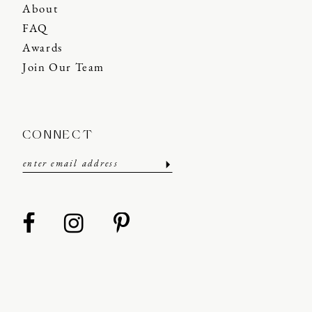
About
FAQ
Awards
Join Our Team
CONNECT