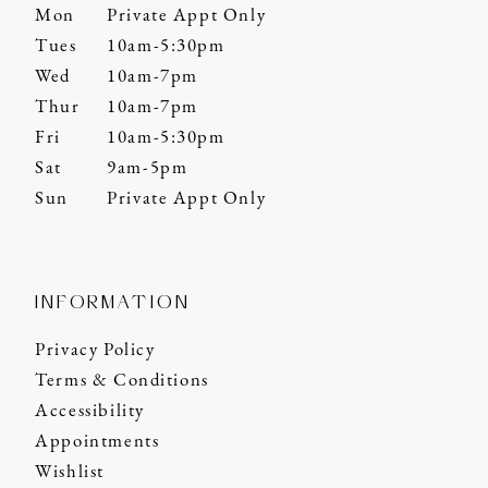
Mon
Private Appt Only
Tues
10am-5:30pm
Wed
10am-7pm
Thur
10am-7pm
Fri
10am-5:30pm
Sat
9am-5pm
Sun
Private Appt Only
INFORMATION
Privacy Policy
Terms & Conditions
Accessibility
Appointments
Wishlist