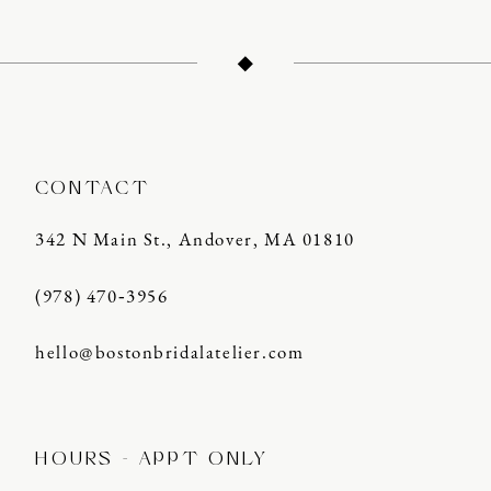
12
CONTACT
342 N Main St., Andover, MA 01810
(978) 470‑3956
hello@bostonbridalatelier.com
HOURS - APPT ONLY