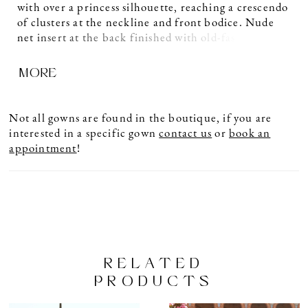
with over a princess silhouette, reaching a crescendo
of clusters at the neckline and front bodice. Nude
net insert at the back finished with old-fashioned
row buttons. This classic style will suit all body
MORE
types.
Not all gowns are found in the boutique, if you are
interested in a specific gown
contact us
or
book an
appointment
!
RELATED
PRODUCTS
PAUSE AUTOPLAY
PREVIOUS SLIDE
NEXT SLIDE