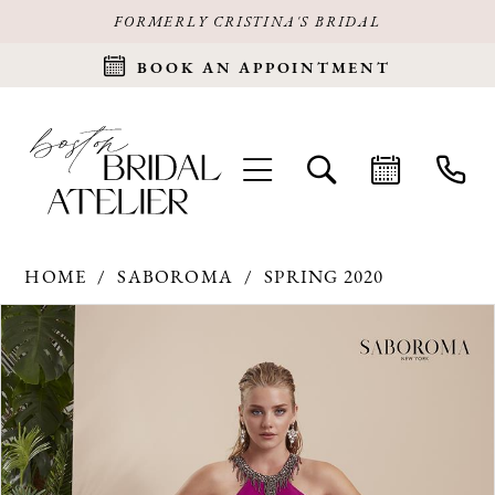
FORMERLY CRISTINA'S BRIDAL
BOOK AN APPOINTMENT
HOME
SABOROMA
SPRING 2020
Products
Skip
PAUSE AUTOPLAY
PREVIOUS SLIDE
NEXT SLIDE
0
Views
to
Carousel
end
1