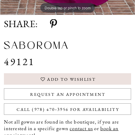
Double tap or pinch to zoom
Double tap or pinch to zoom
SHARE:
SABOROMA
49121
ADD TO WISHLIST
REQUEST AN APPOINTMENT
CALL (978) 470‑3956 FOR AVAILABILITY
Not all gowns are found in the boutique, if you are
interested in a specific gown
contact us
or
book an