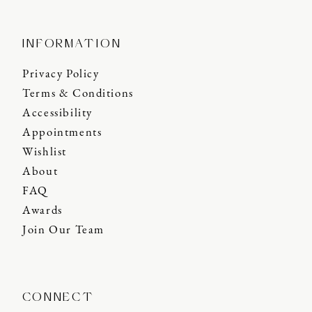
INFORMATION
Privacy Policy
Terms & Conditions
Accessibility
Appointments
Wishlist
About
FAQ
Awards
Join Our Team
CONNECT