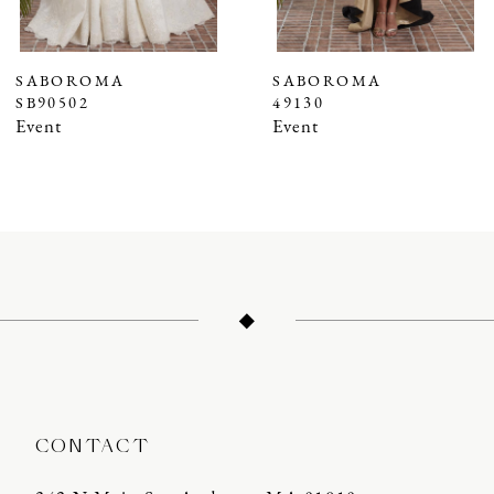
6
7
SABOROMA
SABOROMA
SB90502
49130
8
Event
Event
9
10
11
12
13
14
CONTACT