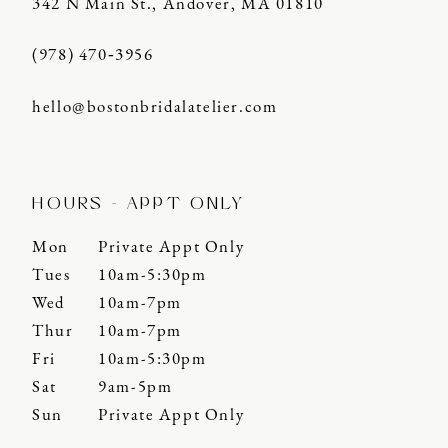
342 N Main St., Andover, MA 01810
(978) 470‑3956
hello@bostonbridalatelier.com
HOURS - APPT ONLY
Mon
Private Appt Only
Tues
10am-5:30pm
Wed
10am-7pm
Thur
10am-7pm
Fri
10am-5:30pm
Sat
9am-5pm
Sun
Private Appt Only