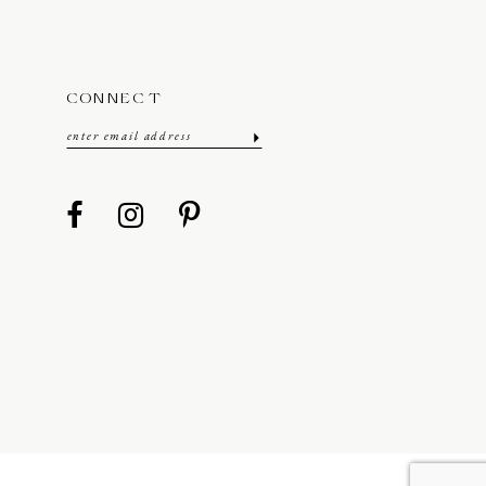
CONNECT