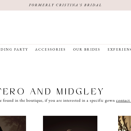
FORMERLY CRISTINA'S BRIDAL
DING PARTY
ACCESSORIES
OUR BRIDES
EXPERIEN
ERO AND MIDGLEY
e found in the boutique, if you are interested in a specific gown
contact