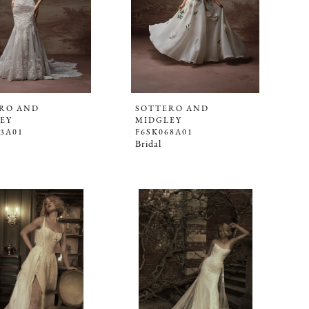
RO AND
SOTTERO AND
EY
MIDGLEY
63A01
F6SK068A01
Bridal