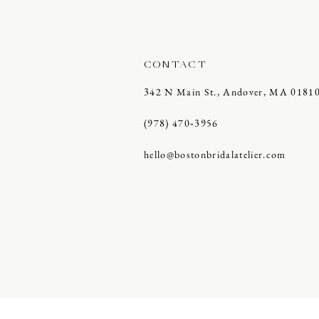
CONTACT
342 N Main St., Andover, MA 0181
(978) 470‑3956
hello@bostonbridalatelier.com