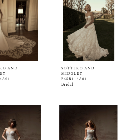
RO AND
SOTTERO AND
EY
MIDGLEY
4A01
F6SB115A01
Bridal