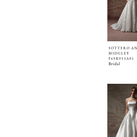
SOTTERO A
MIDGLEY
F6SK053A01
Bridal