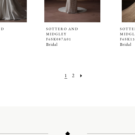
ND
SOTTERO AND
SOTTE
MIDGLEY
MIDGL
F6SK087A01
F6SK1
Bridal
Bridal
1
2