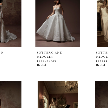
ND
SOTTERO AND
SOTTE
MIDGLEY
MIDGL
F6SB086A01
F6SB11
Bridal
Bridal