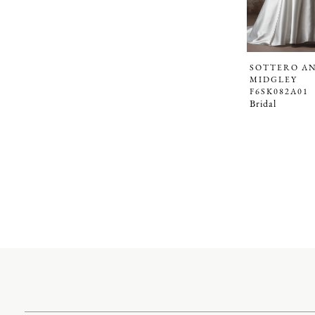
SOTTERO A
MIDGLEY
F6SK082A01
Bridal