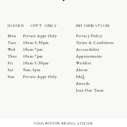
HOURS - APPT ONLY
INFORMATION
Mon
Private Appt Only
Privacy Policy
0
Tues
10am-5:30pm
Terms & Conditions
Wed
10am-7pm
Accessibility
Thur
10am-7pm
Appointments
Fri
10am-5:30pm
Wishlist
Sat
9am-5pm
About
Sun
Private Appt Only
FAQ
Awards
Join Our Team
©2026 BOSTON BRIDAL ATELIER