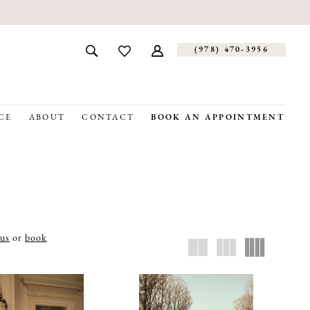
(978) 470‑3956
CE
ABOUT
CONTACT
BOOK AN APPOINTMENT
 us
or
book