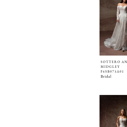
SOTTERO A
MIDGLEY
F6SB073A01
Bridal