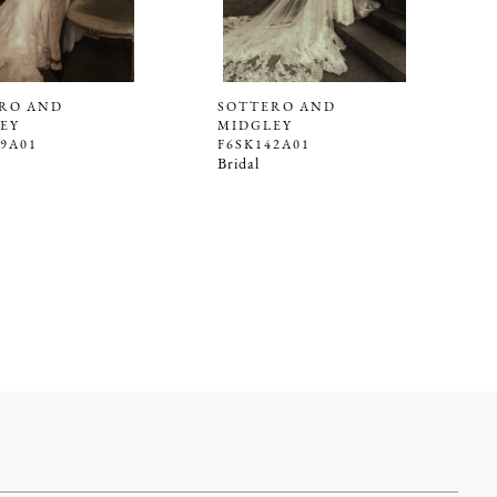
RO AND
SOTTERO AND
EY
MIDGLEY
39A01
F6SK142A01
Bridal