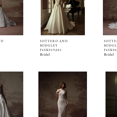
ND
SOTTERO AND
SOTTE
MIDGLEY
MIDGL
F6SK059A01
F6SK0
Bridal
Bridal