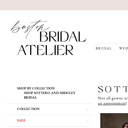
BRIDAL
WED
Product
Skip
SOTT
SHOP BY COLLECTION
List
to
SHOP SOTTERO AND MIDGLEY
Filters
end
BRIDAL
Not all gowns ar
an appointment
!
COLLECTION
SALE