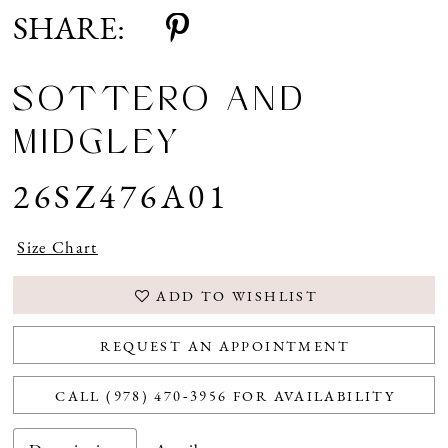
SHARE:
SOTTERO AND
MIDGLEY
26SZ476A01
Size Chart
ADD TO WISHLIST
REQUEST AN APPOINTMENT
CALL (978) 470‑3956 FOR AVAILABILITY