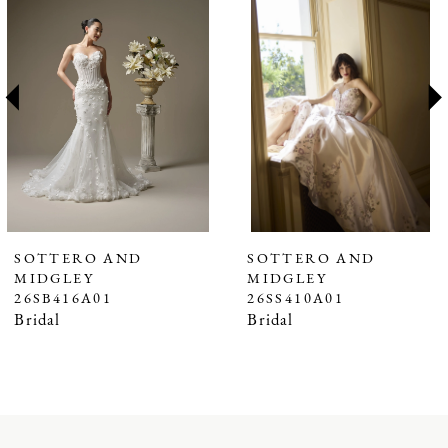
1
Carousel
end
2
3
4
5
6
7
SOTTERO AND
SOTTERO AND
MIDGLEY
MIDGLEY
8
26SB416A01
26SS410A01
9
Bridal
Bridal
10
11
12