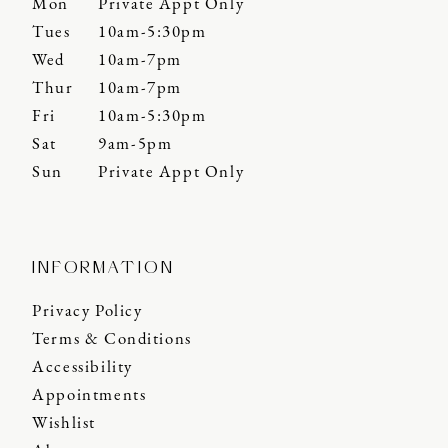
Mon
Private Appt Only
Tues
10am-5:30pm
Wed
10am-7pm
Thur
10am-7pm
Fri
10am-5:30pm
Sat
9am-5pm
Sun
Private Appt Only
INFORMATION
Privacy Policy
Terms & Conditions
Accessibility
Appointments
Wishlist