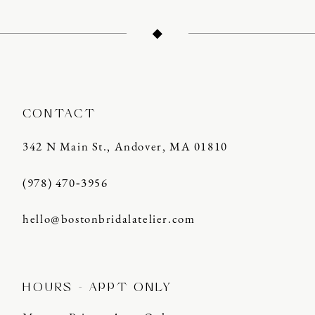
13
14
CONTACT
342 N Main St., Andover, MA 01810
(978) 470‑3956
hello@bostonbridalatelier.com
HOURS - APPT ONLY