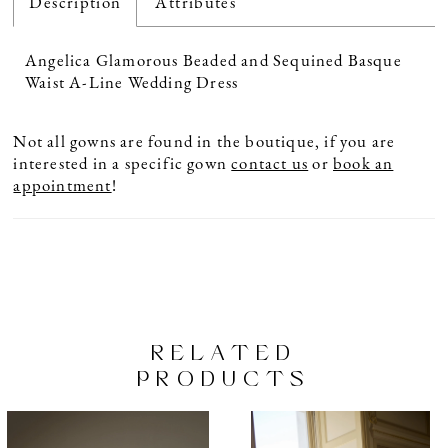
Description
Attributes
Angelica Glamorous Beaded and Sequined Basque
Waist A-Line Wedding Dress
Not all gowns are found in the boutique, if you are
interested in a specific gown
contact us
or
book an
appointment
!
RELATED
PRODUCTS
PAUSE AUTOPLAY
PREVIOUS SLIDE
NEXT SLIDE
Related
Skip
0
Products
to