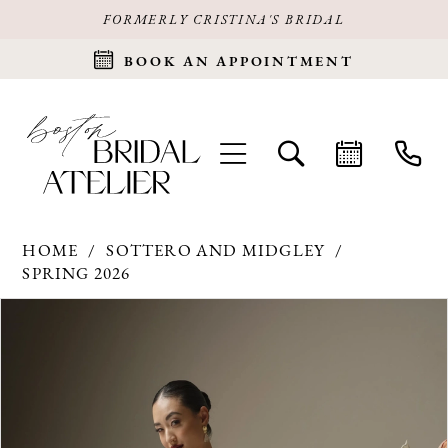
FORMERLY CRISTINA'S BRIDAL
BOOK AN APPOINTMENT
HOME
SOTTERO AND MIDGLEY
SPRING 2026
Products
Skip
PAUSE AUTOPLAY
PREVIOUS SLIDE
NEXT SLIDE
0
Views
to
Carousel
end
1
2
3