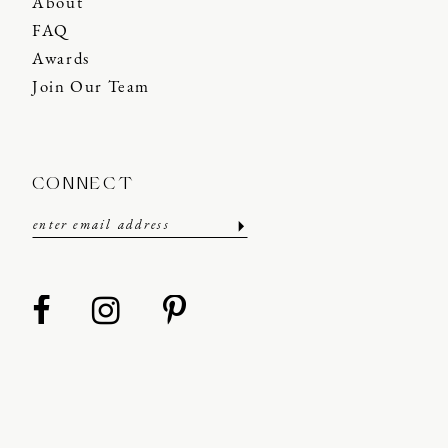
About
FAQ
Awards
Join Our Team
CONNECT