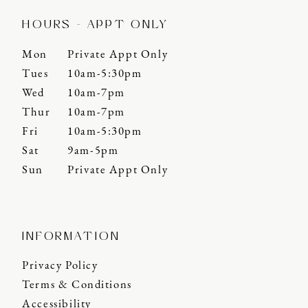
HOURS - APPT ONLY
Mon
Private Appt Only
Tues
10am-5:30pm
Wed
10am-7pm
Thur
10am-7pm
Fri
10am-5:30pm
Sat
9am-5pm
Sun
Private Appt Only
INFORMATION
Privacy Policy
Terms & Conditions
Accessibility