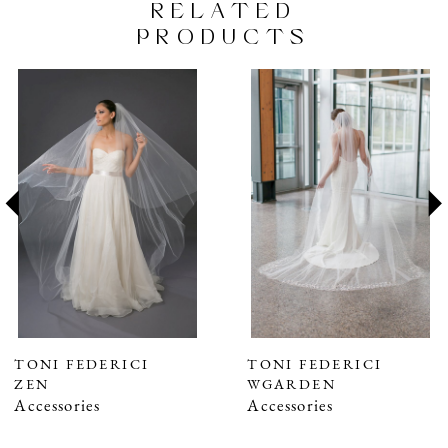
RELATED
PRODUCTS
PAUSE AUTOPLAY
PREVIOUS SLIDE
NEXT SLIDE
Related
Skip
0
Products
to
1
Carousel
end
2
3
4
5
6
7
TONI FEDERICI
TONI FEDERICI
ZEN
WGARDEN
8
Accessories
Accessories
9