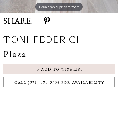
Double tap or pinch to zoom
SHARE:
TONI FEDERICI
Plaza
ADD TO WISHLIST
CALL (978) 470‑3956 FOR AVAILABILITY