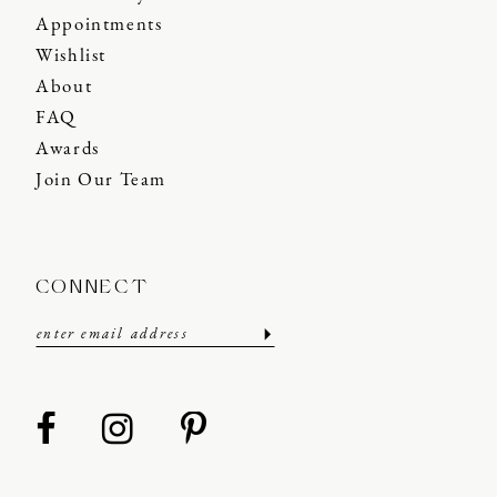
Appointments
Wishlist
About
FAQ
Awards
Join Our Team
CONNECT