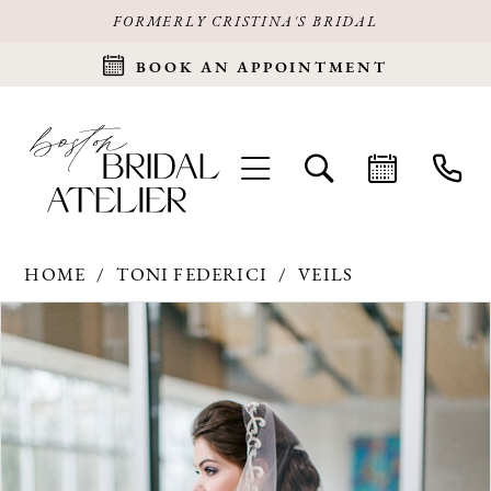
FORMERLY CRISTINA'S BRIDAL
BOOK AN APPOINTMENT
HOME
TONI FEDERICI
VEILS
Products
Skip
PAUSE AUTOPLAY
PREVIOUS SLIDE
NEXT SLIDE
0
Views
to
Carousel
end