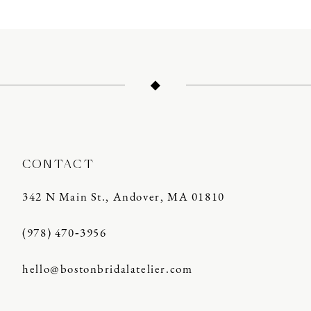
10
11
12
13
14
CONTACT
342 N Main St., Andover, MA 01810
(978) 470‑3956
hello@bostonbridalatelier.com