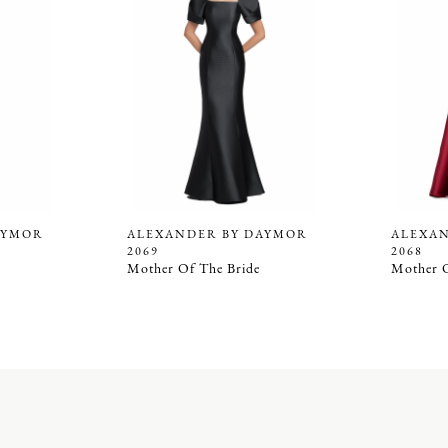
AYMOR
ALEXANDER BY DAYMOR
ALEXA
2069
2068
Mother Of The Bride
Mother O