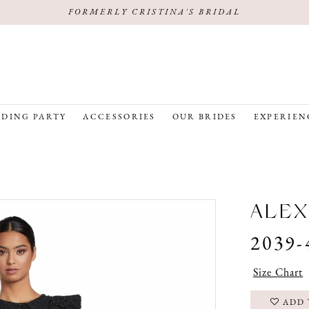
FORMERLY CRISTINA'S BRIDAL
DING PARTY
ACCESSORIES
OUR BRIDES
EXPERIEN
ALEX
2039-
Size Chart
ADD 