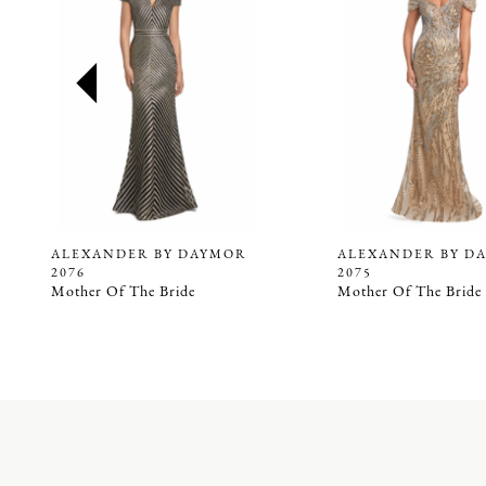
2
3
4
5
6
7
8
9
ALEXANDER BY DAYMOR
ALEXANDER BY D
2076
2075
10
Mother Of The Bride
Mother Of The Bride
11
12
13
14