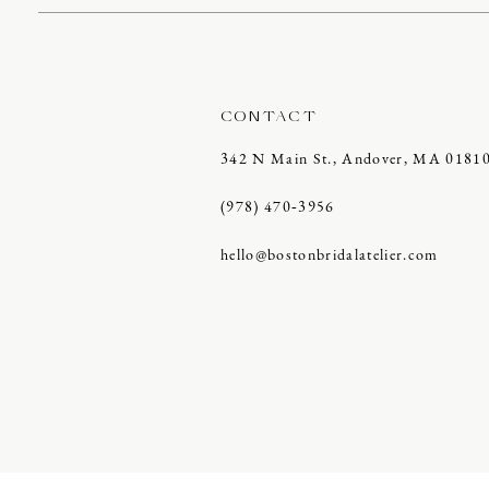
CONTACT
342 N Main St., Andover, MA 0181
(978) 470‑3956
hello@bostonbridalatelier.com