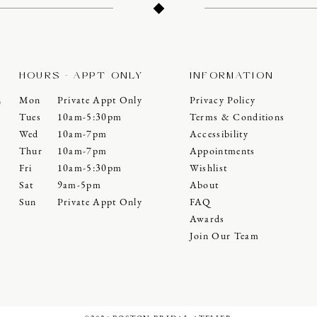
HOURS - APPT ONLY
INFORMATION
Mon
Private Appt Only
Privacy Policy
0
Tues
10am-5:30pm
Terms & Conditions
Wed
10am-7pm
Accessibility
Thur
10am-7pm
Appointments
Fri
10am-5:30pm
Wishlist
Sat
9am-5pm
About
Sun
Private Appt Only
FAQ
Awards
Join Our Team