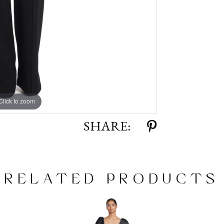
Click to zoom
Click to zoom
SHARE:
RELATED PRODUCTS