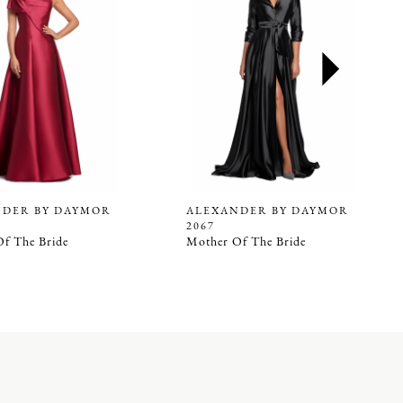
NDER BY DAYMOR
ALEXANDER BY DAYMOR
2067
f The Bride
Mother Of The Bride