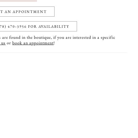
T AN APPOINTMENT
78) 470‑3956 FOR AVAILABILITY
are found in the boutique, if you are interested in a specific
 us
or
book an appointment
!