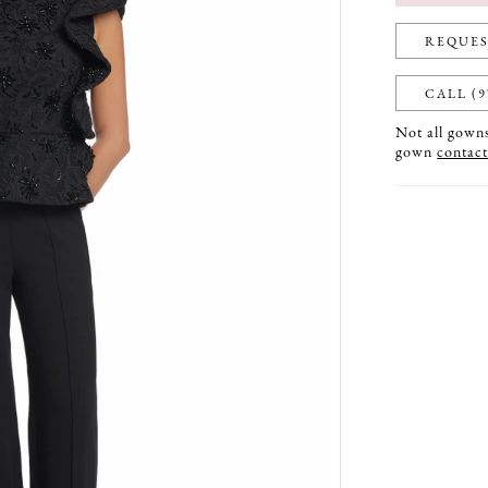
REQUES
CALL (9
Not all gowns 
gown
contact