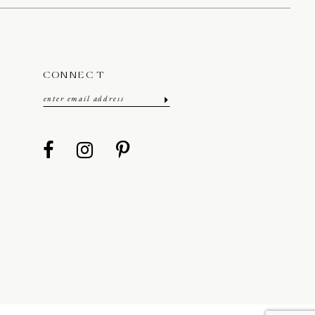
CONNECT