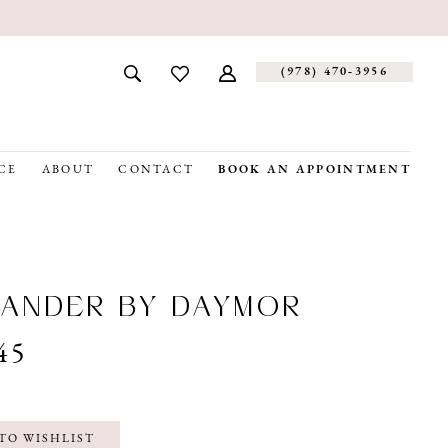
(978) 470‑3956
CE
ABOUT
CONTACT
BOOK AN APPOINTMENT
ANDER BY DAYMOR
45
TO WISHLIST