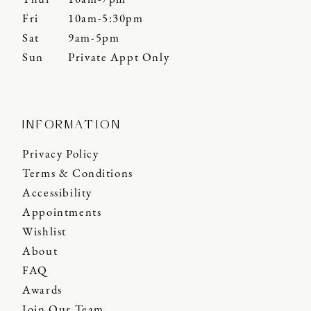
Fri
10am-5:30pm
Sat
9am-5pm
Sun
Private Appt Only
INFORMATION
Privacy Policy
Terms & Conditions
Accessibility
Appointments
Wishlist
About
FAQ
Awards
Join Our Team