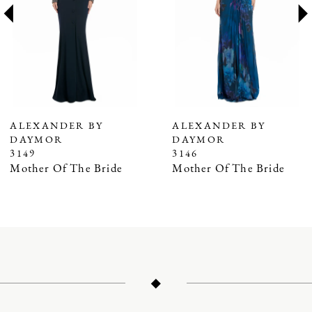
3
4
5
6
7
ALEXANDER BY
ALEXANDER BY
DAYMOR
DAYMOR
8
3149
3146
9
Mother Of The Bride
Mother Of The Bride
10
11
12
13
14