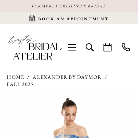
FORMERLY CRISTINA'S BRIDAL
BOOK AN APPOINTMENT
HOME
ALEXANDER BY DAYMOR
FALL 2025
Products
Skip
PAUSE AUTOPLAY
PREVIOUS SLIDE
NEXT SLIDE
0
Views
to
Carousel
end
1
2
3