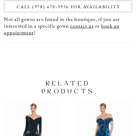
CALL (978) 470‑3956 FOR AVAILABILITY
Not all gowns are found in the boutique, if you are
interested in a specific gown
contact us
or
book an
appointment
!
RELATED
PRODUCTS
PAUSE AUTOPLAY
PREVIOUS SLIDE
NEXT SLIDE
Related
Skip
0
Products
to
1
Carousel
end
2