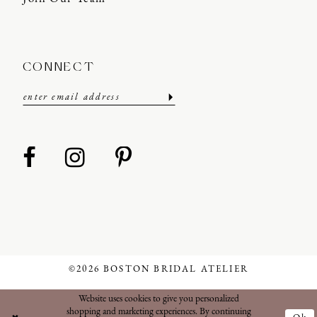
CONNECT
©2026 BOSTON BRIDAL ATELIER
Website uses cookies to give you personalized
shopping and marketing experiences. By continuing