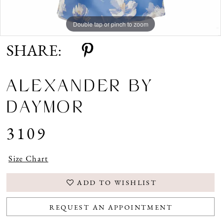
Double tap or pinch to zoom
Double tap or pinch to zoom
Double tap or pinch to zoom
SHARE:
ALEXANDER BY
DAYMOR
3109
Size Chart
ADD TO WISHLIST
REQUEST AN APPOINTMENT