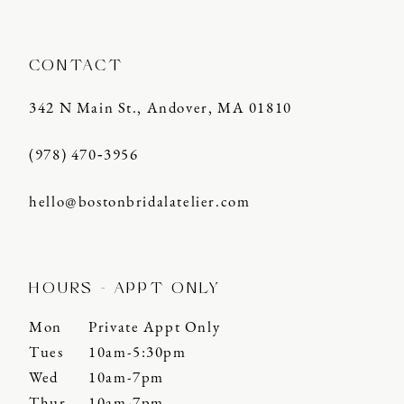
CONTACT
342 N Main St., Andover, MA 01810
(978) 470‑3956
hello@bostonbridalatelier.com
HOURS - APPT ONLY
Mon
Private Appt Only
Tues
10am-5:30pm
Wed
10am-7pm
Thur
10am-7pm