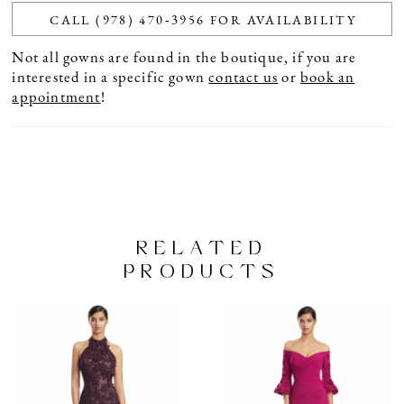
CALL (978) 470‑3956 FOR AVAILABILITY
Not all gowns are found in the boutique, if you are
interested in a specific gown
contact us
or
book an
appointment
!
RELATED
PRODUCTS
PAUSE AUTOPLAY
PREVIOUS SLIDE
NEXT SLIDE
Related
Skip
0
Products
to
1
Carousel
end
2