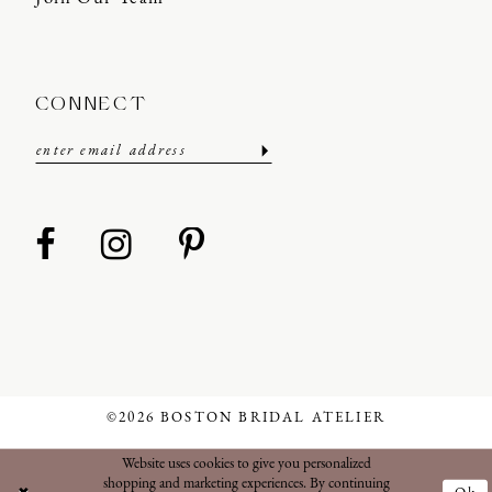
CONNECT
©2026 BOSTON BRIDAL ATELIER
Website uses cookies to give you personalized
shopping and marketing experiences. By continuing