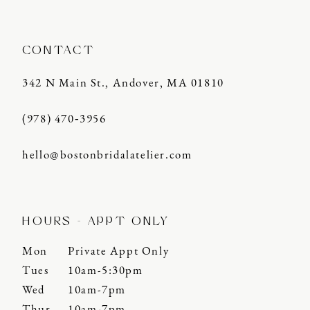
CONTACT
342 N Main St., Andover, MA 01810
(978) 470‑3956
hello@bostonbridalatelier.com
HOURS - APPT ONLY
Mon
Private Appt Only
Tues
10am-5:30pm
Wed
10am-7pm
Thur
10am-7pm