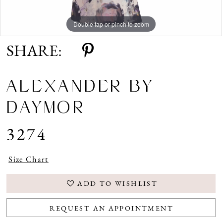
Double tap or pinch to zoom
Double tap or pinch to zoom
Double tap or pinch to zoom
SHARE:
ALEXANDER BY
DAYMOR
3274
Size Chart
ADD TO WISHLIST
REQUEST AN APPOINTMENT