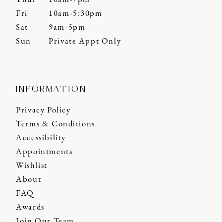
Fri
10am-5:30pm
Sat
9am-5pm
Sun
Private Appt Only
INFORMATION
Privacy Policy
Terms & Conditions
Accessibility
Appointments
Wishlist
About
FAQ
Awards
Join Our Team