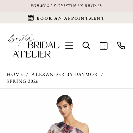
FORMERLY CRISTINA'S BRIDAL
BOOK AN APPOINTMENT
HOME
ALEXANDER BY DAYMOR
SPRING 2026
Products
Skip
PAUSE AUTOPLAY
PREVIOUS SLIDE
NEXT SLIDE
0
Views
to
Carousel
end
1
2