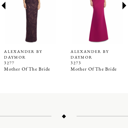
3
4
5
6
7
ALEXANDER BY
ALEXANDER BY
DAYMOR
DAYMOR
8
3277
3273
9
Mother Of The Bride
Mother Of The Bride
10
11
12
13
14