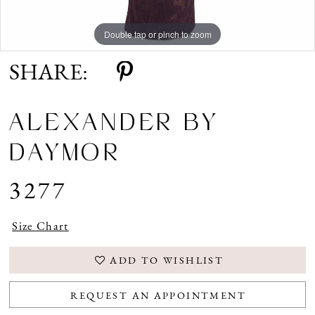
Double tap or pinch to zoom
Double tap or pinch to zoom
Double tap or pinch to zoom
SHARE:
ALEXANDER BY
DAYMOR
3277
Size Chart
ADD TO WISHLIST
REQUEST AN APPOINTMENT