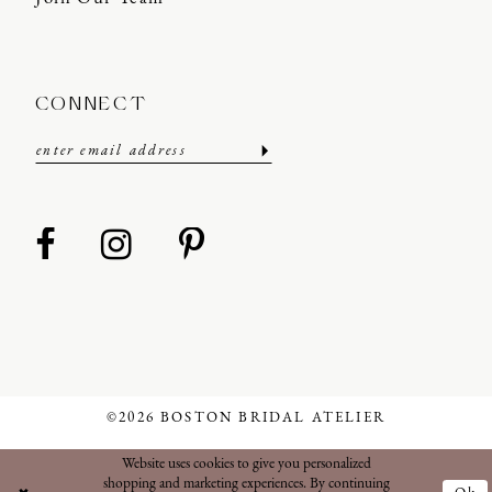
CONNECT
©2026 BOSTON BRIDAL ATELIER
Website uses cookies to give you personalized
shopping and marketing experiences. By continuing