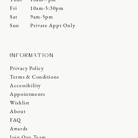
Fri
10am-5:30pm
Sat
9am-5pm
Sun
Private Appt Only
INFORMATION
Privacy Policy
Terms & Conditions
Accessibility
Appointments
Wishlist
About
FAQ
Awards
Join Our Team