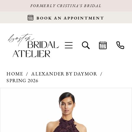
FORMERLY CRISTINA'S BRIDAL
BOOK AN APPOINTMENT
HOME
ALEXANDER BY DAYMOR
SPRING 2026
Products
Skip
PAUSE AUTOPLAY
PREVIOUS SLIDE
NEXT SLIDE
0
Views
to
Carousel
end
1
2
3