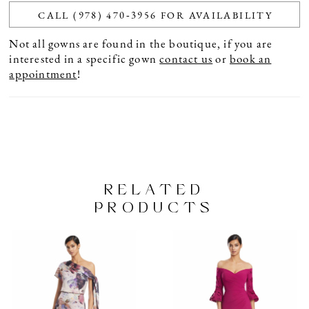
CALL (978) 470‑3956 FOR AVAILABILITY
Not all gowns are found in the boutique, if you are
interested in a specific gown
contact us
or
book an
appointment
!
RELATED
PRODUCTS
PAUSE AUTOPLAY
PREVIOUS SLIDE
NEXT SLIDE
Related
Skip
0
Products
to
1
Carousel
end
2