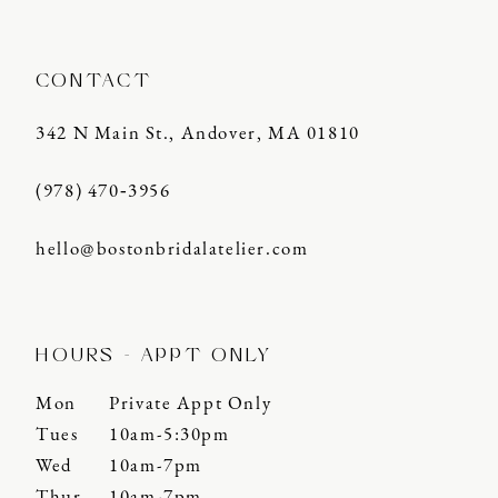
CONTACT
342 N Main St., Andover, MA 01810
(978) 470‑3956
hello@bostonbridalatelier.com
HOURS - APPT ONLY
Mon
Private Appt Only
Tues
10am-5:30pm
Wed
10am-7pm
Thur
10am-7pm