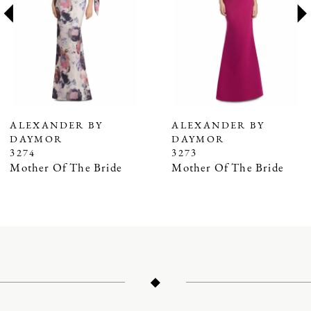
3
4
5
6
7
ALEXANDER BY
ALEXANDER BY
DAYMOR
DAYMOR
8
3274
3273
9
Mother Of The Bride
Mother Of The Bride
10
11
12
13
14