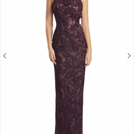
4
5
6