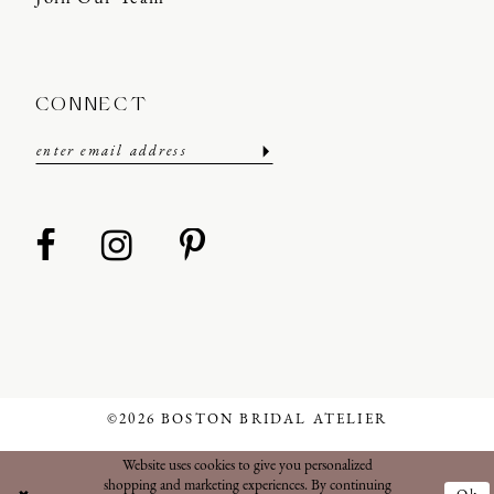
CONNECT
©2026 BOSTON BRIDAL ATELIER
Website uses cookies to give you personalized
shopping and marketing experiences. By continuing