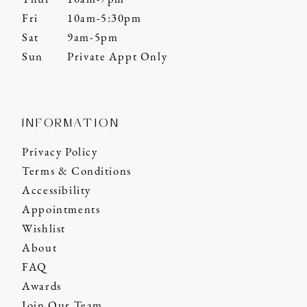
Fri
10am-5:30pm
Sat
9am-5pm
Sun
Private Appt Only
INFORMATION
Privacy Policy
Terms & Conditions
Accessibility
Appointments
Wishlist
About
FAQ
Awards
Join Our Team