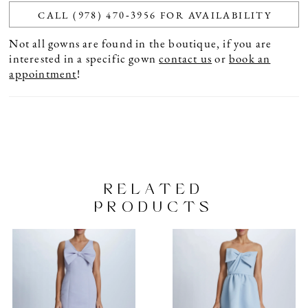
CALL (978) 470‑3956 FOR AVAILABILITY
Not all gowns are found in the boutique, if you are
interested in a specific gown
contact us
or
book an
appointment
!
RELATED
PRODUCTS
PAUSE AUTOPLAY
PREVIOUS SLIDE
NEXT SLIDE
Related
Skip
0
Products
to
1
Carousel
end
2