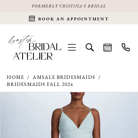
FORMERLY CRISTINA'S BRIDAL
BOOK AN APPOINTMENT
HOME
AMSALE BRIDESMAIDS
BRIDESMAIDS FALL 2024
Products
Skip
PAUSE AUTOPLAY
PREVIOUS SLIDE
NEXT SLIDE
0
Views
to
Carousel
end
1
2
3