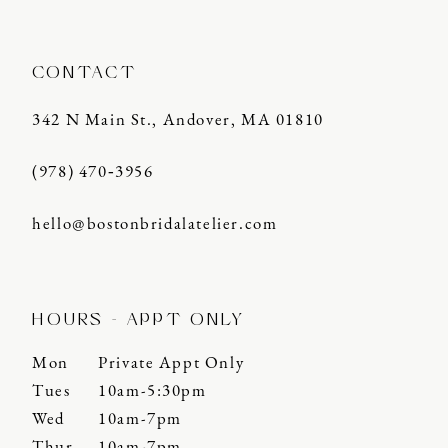
CONTACT
342 N Main St., Andover, MA 01810
(978) 470‑3956
hello@bostonbridalatelier.com
HOURS - APPT ONLY
Mon
Private Appt Only
Tues
10am-5:30pm
Wed
10am-7pm
Thur
10am-7pm