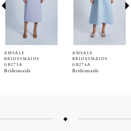
3
4
5
6
7
AMSALE
AMSALE
BRIDESMAIDS
BRIDESMAIDS
8
GB275A
GB274A
9
Bridesmaids
Bridesmaids
10