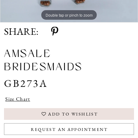
Double tap or pinch to zoom
Double tap or pinch to zoom
Double tap or pinch to zoom
SHARE:
AMSALE
BRIDESMAIDS
GB273A
Size Chart
ADD TO WISHLIST
REQUEST AN APPOINTMENT