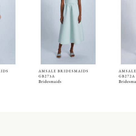
AIDS
AMSALE BRIDESMAIDS
AMSALE
GB273A
GB272A
Bridesmaids
Bridesma