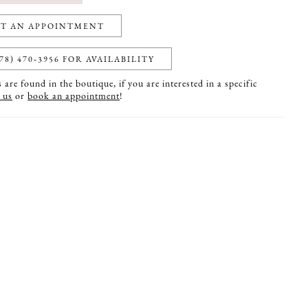
T AN APPOINTMENT
78) 470‑3956 FOR AVAILABILITY
are found in the boutique, if you are interested in a specific
 us
or
book an appointment
!