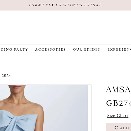
FORMERLY CRISTINA'S BRIDAL
DING PARTY
ACCESSORIES
OUR BRIDES
EXPERIEN
 2024
AMSA
GB27
Size Chart
ADD 