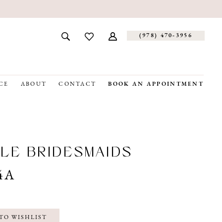
(978) 470‑3956
CE
ABOUT
CONTACT
BOOK AN APPOINTMENT
LE BRIDESMAIDS
4A
TO WISHLIST