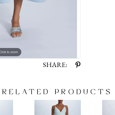
Click to zoom
Click to zoom
SHARE:
RELATED PRODUCTS