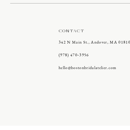
CONTACT
342 N Main St., Andover, MA 0181
(978) 470‑3956
hello@bostonbridalatelier.com