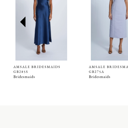
2
3
4
5
6
7
8
9
AMSALE BRIDESMAIDS
AMSALE BRIDESM
GB285S
GB275A
10
Bridesmaids
Bridesmaids