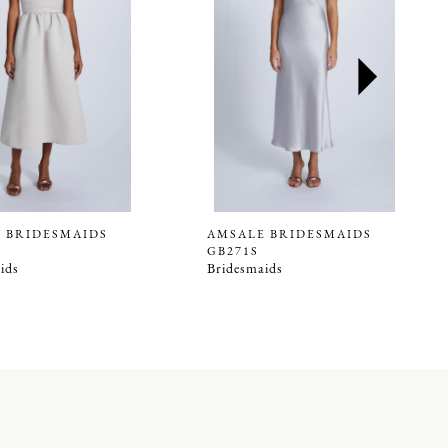
 BRIDESMAIDS
AMSALE BRIDESMAIDS
GB271S
ids
Bridesmaids