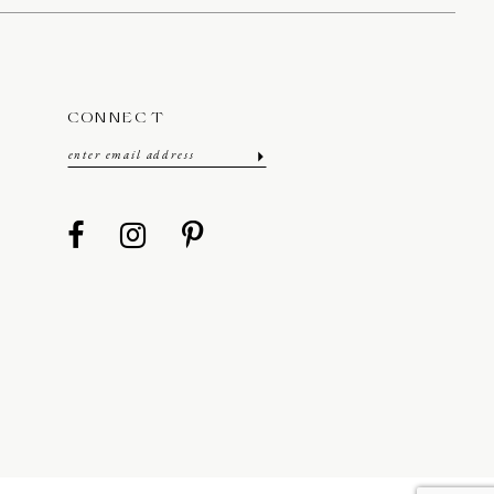
CONNECT