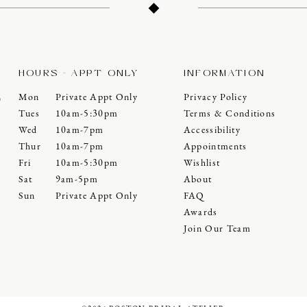
HOURS - APPT ONLY
INFORMATION
Mon
Private Appt Only
Privacy Policy
0
Tues
10am-5:30pm
Terms & Conditions
Wed
10am-7pm
Accessibility
Thur
10am-7pm
Appointments
Fri
10am-5:30pm
Wishlist
Sat
9am-5pm
About
Sun
Private Appt Only
FAQ
Awards
Join Our Team