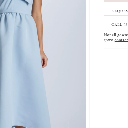
REQUES
CALL (9
Not all gowns 
gown
contact