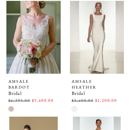
AMSALE
AMSALE
BARDOT
HEATHER
Bridal
Bridal
$6,395.00
$5,400.00
$3,400.00
$1,200.00
Skip
Skip
Color
Color
List
List
#ce2c26f2a6
#116703a90e