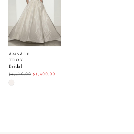
AMSALE
TROY
Bridal
$4,270.00
$1,400.00
Skip
Color
List
#6862a5fa15
to
end