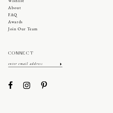
Wishlist
About
FAQ
Awards
Join Our Team
CONNECT