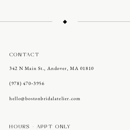
CONTACT
342 N Main St., Andover, MA 01810
(978) 470‑3956
hello@bostonbridalatelier.com
HOURS - APPT ONLY