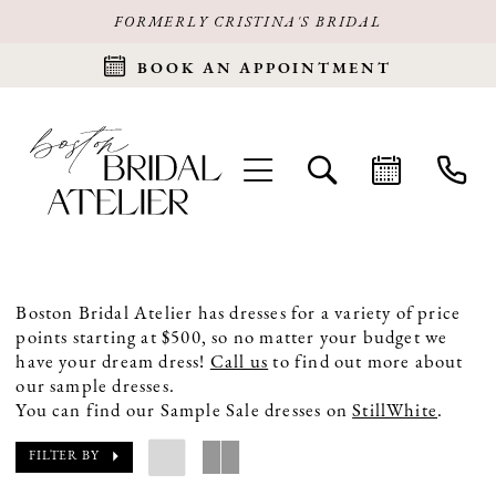
FORMERLY CRISTINA'S BRIDAL
BOOK AN APPOINTMENT
Boston Bridal Atelier has dresses for a variety of price
points starting at $500, so no matter your budget we
have your dream dress!
Call us
to find out more about
our sample dresses.
You can find our Sample Sale dresses on
StillWhite
.
FILTER BY