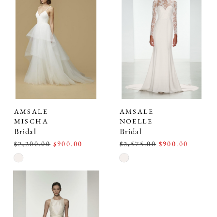
to
to
end
end
AMSALE
AMSALE
MISCHA
NOELLE
Bridal
Bridal
$2,200.00
$900.00
$2,575.00
$900.00
Skip
Skip
Color
Color
List
List
#8d2309d701
#7bb9df64e1
to
to
end
end