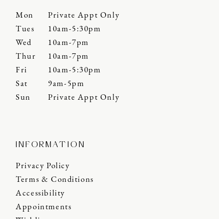
Mon
Private Appt Only
Tues
10am-5:30pm
Wed
10am-7pm
Thur
10am-7pm
Fri
10am-5:30pm
Sat
9am-5pm
Sun
Private Appt Only
INFORMATION
Privacy Policy
Terms & Conditions
Accessibility
Appointments