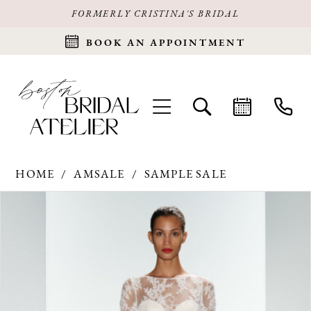
FORMERLY CRISTINA'S BRIDAL
BOOK AN APPOINTMENT
HOME
AMSALE
SAMPLE SALE
Products
Skip
PAUSE AUTOPLAY
PREVIOUS SLIDE
NEXT SLIDE
0
Views
to
Carousel
end