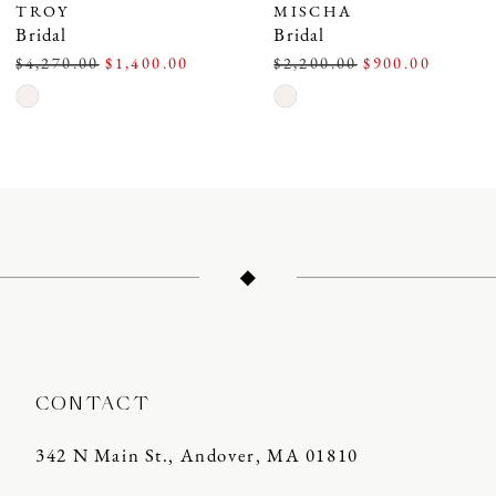
TROY
MISCHA
Bridal
Bridal
$4,270.00
$1,400.00
$2,200.00
$900.00
Skip
Skip
Color
Color
List
List
#3da34a6c48
#139449b74c
to
to
end
end
CONTACT
342 N Main St., Andover, MA 01810