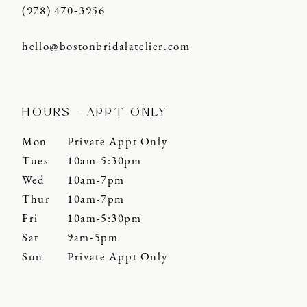
(978) 470‑3956
hello@bostonbridalatelier.com
HOURS - APPT ONLY
Mon
Private Appt Only
Tues
10am-5:30pm
Wed
10am-7pm
Thur
10am-7pm
Fri
10am-5:30pm
Sat
9am-5pm
Sun
Private Appt Only