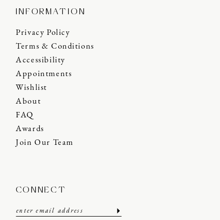
INFORMATION
Privacy Policy
Terms & Conditions
Accessibility
Appointments
Wishlist
About
FAQ
Awards
Join Our Team
CONNECT