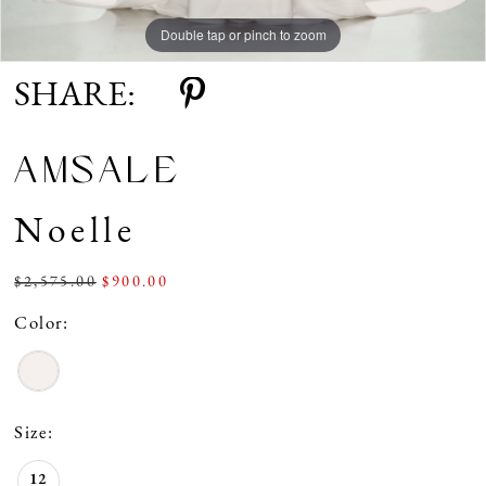
Double tap or pinch to zoom
SHARE:
AMSALE
Noelle
$2,575.00
$900.00
Color:
Size:
12