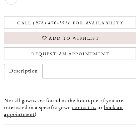
CALL (978) 470‑3956 FOR AVAILABILITY
ADD TO WISHLIST
REQUEST AN APPOINTMENT
Description
Not all gowns are found in the boutique, if you are
interested in a specific gown
contact us
or
book an
appointment
!