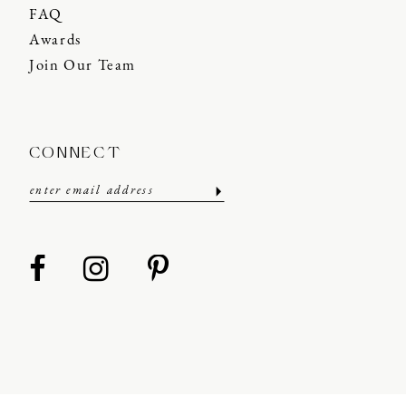
FAQ
Awards
Join Our Team
CONNECT