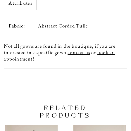
Attributes
Fabric:
Abstract Corded Tulle
Not all gowns are found in the boutique, if you are
interested in a specific gown
contact us
or
book an
appointment
!
RELATED
PRODUCTS
PAUSE AUTOPLAY
PREVIOUS SLIDE
NEXT SLIDE
Related
Skip
0