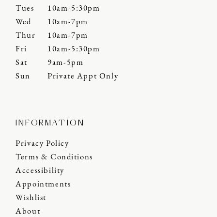
Tues
10am-5:30pm
Wed
10am-7pm
Thur
10am-7pm
Fri
10am-5:30pm
Sat
9am-5pm
Sun
Private Appt Only
INFORMATION
Privacy Policy
Terms & Conditions
Accessibility
Appointments
Wishlist
About