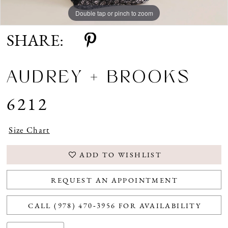
Double tap or pinch to zoom
Double tap or pinch to zoom
SHARE:
AUDREY + BROOKS
6212
Size Chart
ADD TO WISHLIST
REQUEST AN APPOINTMENT
CALL (978) 470‑3956 FOR AVAILABILITY