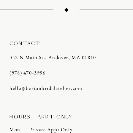
12
13
14
CONTACT
342 N Main St., Andover, MA 01810
(978) 470‑3956
hello@bostonbridalatelier.com
HOURS - APPT ONLY
Mon
Private Appt Only