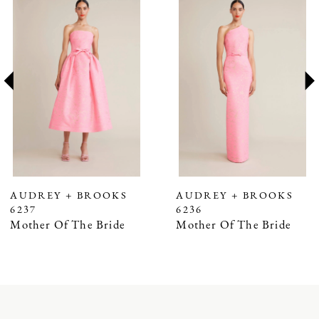
Products
to
1
Carousel
end
2
3
4
5
6
7
AUDREY + BROOKS
AUDREY + BROOKS
6237
6236
8
Mother Of The Bride
Mother Of The Bride
9
10
11