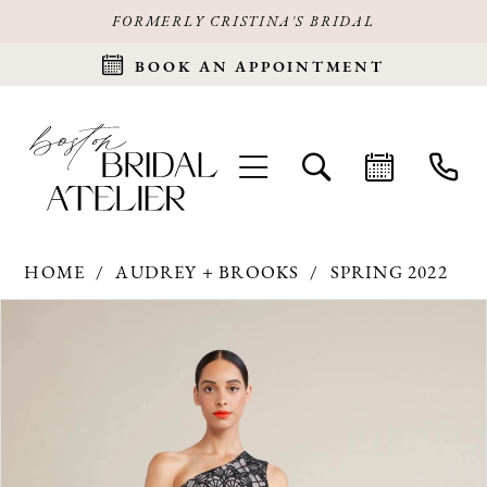
FORMERLY CRISTINA'S BRIDAL
BOOK AN APPOINTMENT
HOME
AUDREY + BROOKS
SPRING 2022
Products
Skip
PAUSE AUTOPLAY
PREVIOUS SLIDE
NEXT SLIDE
0
Views
to
Carousel
end
1