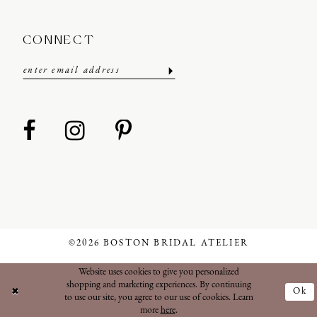
CONNECT
©2026 BOSTON BRIDAL ATELIER
Website uses cookies to give you personalized
shopping and marketing experiences. By continuing
Ok
to use our site, you agree to our use of cookies. Learn
more
here
.