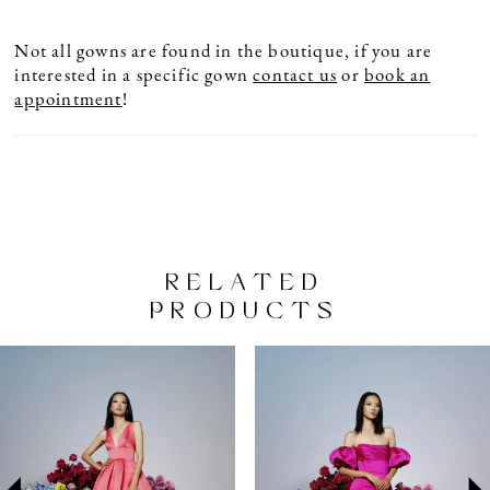
Not all gowns are found in the boutique, if you are
interested in a specific gown
contact us
or
book an
appointment
!
RELATED
PRODUCTS
PAUSE AUTOPLAY
PREVIOUS SLIDE
NEXT SLIDE
Related
Skip
0
Products
to
1
Carousel
end
2
3