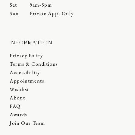
Sat
9am-5pm
Sun
Private Appt Only
INFORMATION
Privacy Policy
Terms & Conditions
Accessibility
Appointments
Wishlist
About
FAQ
Awards
Join Our Team