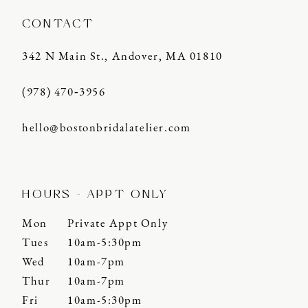
CONTACT
342 N Main St., Andover, MA 01810
(978) 470‑3956
hello@bostonbridalatelier.com
HOURS - APPT ONLY
Mon
Private Appt Only
Tues
10am-5:30pm
Wed
10am-7pm
Thur
10am-7pm
Fri
10am-5:30pm