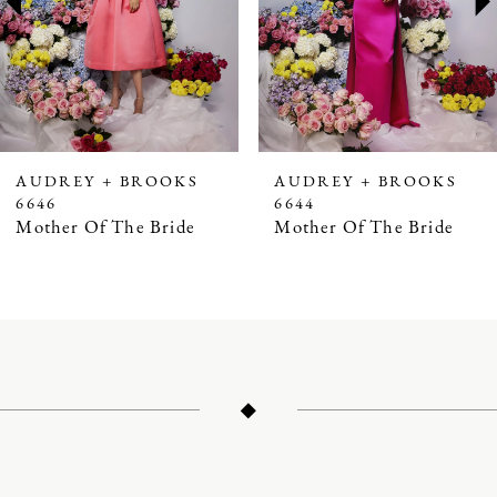
4
5
6
7
AUDREY + BROOKS
AUDREY + BROOKS
6646
6644
8
Mother Of The Bride
Mother Of The Bride
9
10
11
12
13
14