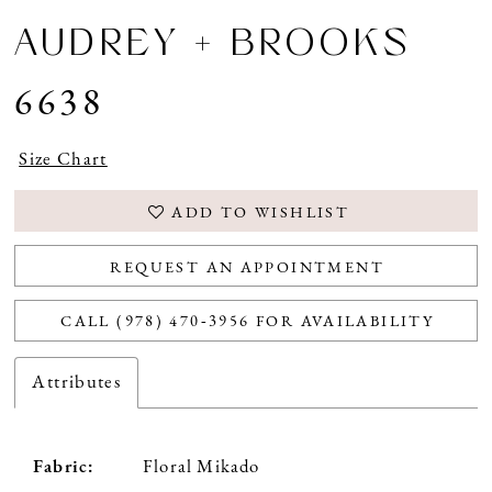
AUDREY + BROOKS
6638
Size Chart
ADD TO WISHLIST
REQUEST AN APPOINTMENT
CALL (978) 470‑3956 FOR AVAILABILITY
Attributes
Fabric:
Floral Mikado