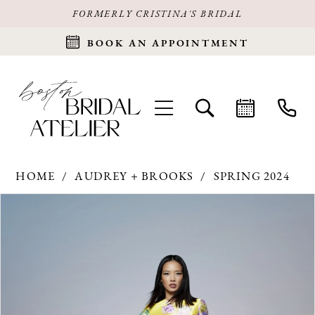
FORMERLY CRISTINA'S BRIDAL
BOOK AN APPOINTMENT
HOME
AUDREY + BROOKS
SPRING 2024
Products
Skip
PAUSE AUTOPLAY
PREVIOUS SLIDE
NEXT SLIDE
0
Views
to
Carousel
end
1