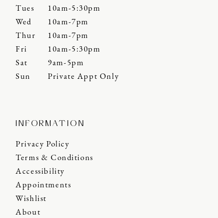
Tues
10am-5:30pm
Wed
10am-7pm
Thur
10am-7pm
Fri
10am-5:30pm
Sat
9am-5pm
Sun
Private Appt Only
INFORMATION
Privacy Policy
Terms & Conditions
Accessibility
Appointments
Wishlist
About