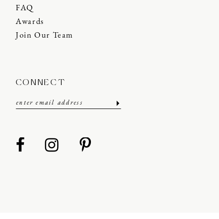
FAQ
Awards
Join Our Team
CONNECT