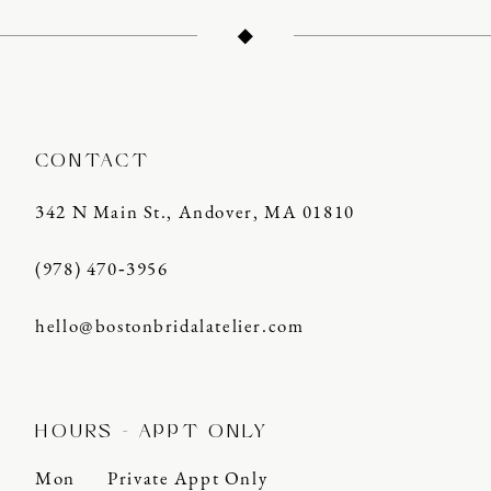
12
13
14
CONTACT
342 N Main St., Andover, MA 01810
(978) 470‑3956
hello@bostonbridalatelier.com
HOURS - APPT ONLY
Mon
Private Appt Only