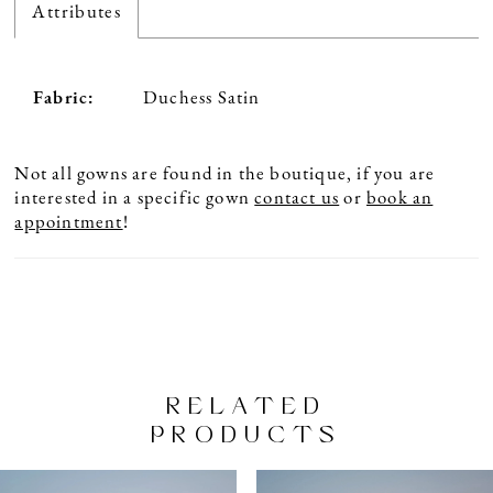
Attributes
Fabric:
Duchess Satin
Not all gowns are found in the boutique, if you are
interested in a specific gown
contact us
or
book an
appointment
!
RELATED
PRODUCTS
PAUSE AUTOPLAY
PREVIOUS SLIDE
NEXT SLIDE
Related
Skip
0