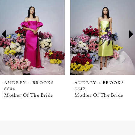
Products
to
1
Carousel
end
2
3
4
5
6
7
AUDREY + BROOKS
AUDREY + BROOKS
6644
6642
8
Mother Of The Bride
Mother Of The Bride
9
10
11