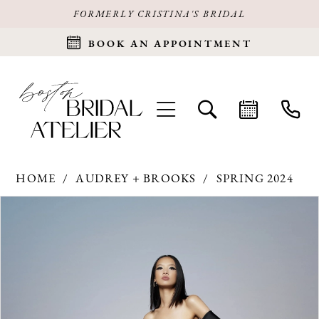
FORMERLY CRISTINA'S BRIDAL
BOOK AN APPOINTMENT
HOME
AUDREY + BROOKS
SPRING 2024
Products
Skip
PAUSE AUTOPLAY
PREVIOUS SLIDE
NEXT SLIDE
0
Views
to
Carousel
end
1
2