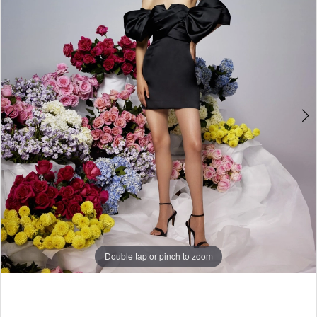
Double tap or pinch to zoom
Double tap or pinch to zoom