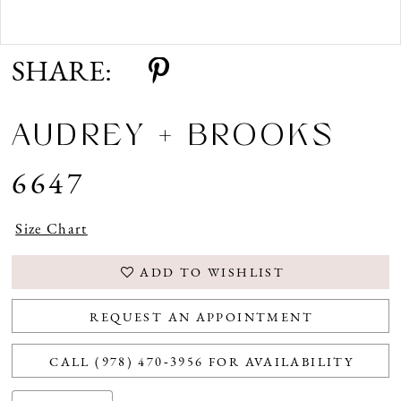
Double tap or pinch to zoom
SHARE:
AUDREY + BROOKS
6647
Size Chart
ADD TO WISHLIST
REQUEST AN APPOINTMENT
CALL (978) 470‑3956 FOR AVAILABILITY