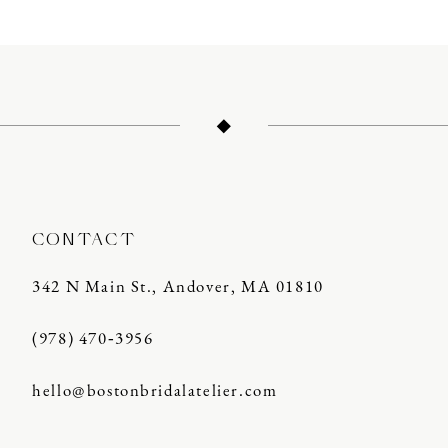
10
11
12
13
CONTACT
342 N Main St., Andover, MA 01810
(978) 470‑3956
hello@bostonbridalatelier.com