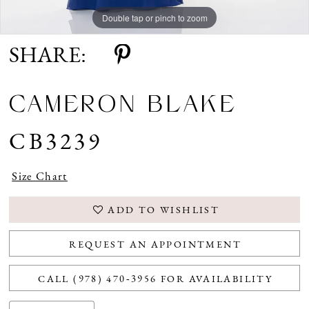
Double tap or pinch to zoom
Double tap or pinch to zoom
Double tap or pinch to zoom
SHARE:
CAMERON BLAKE
CB3239
Size Chart
ADD TO WISHLIST
REQUEST AN APPOINTMENT
CALL (978) 470‑3956 FOR AVAILABILITY