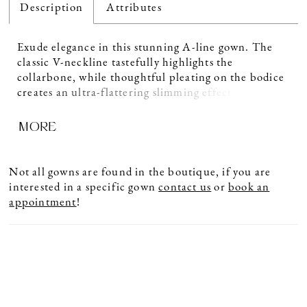
Description
Attributes
Exude elegance in this stunning A-line gown. The
classic V-neckline tastefully highlights the
collarbone, while thoughtful pleating on the bodice
creates an ultra-flattering slimming effect. Separate
three-quarter sleeves and a matching shawl provide
MORE
added versatility to this glamorous style.
Not all gowns are found in the boutique, if you are
interested in a specific gown
contact us
or
book an
appointment
!