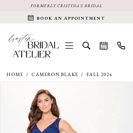
FORMERLY CRISTINA'S BRIDAL
BOOK AN APPOINTMENT
HOME
CAMERON BLAKE
FALL 2024
Products
Skip
PAUSE AUTOPLAY
PREVIOUS SLIDE
NEXT SLIDE
0
Views
to
Carousel
end
1
2
3