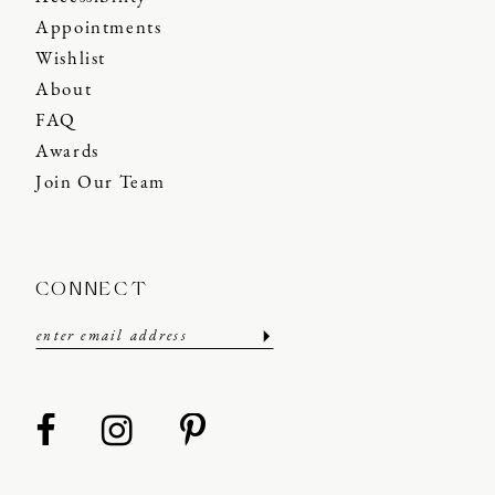
Appointments
Wishlist
About
FAQ
Awards
Join Our Team
CONNECT