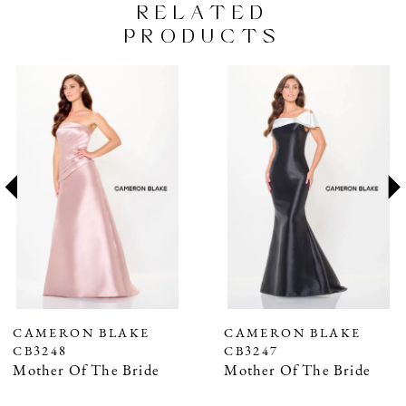
RELATED
PRODUCTS
PAUSE AUTOPLAY
PREVIOUS SLIDE
NEXT SLIDE
Related
Skip
0
Products
to
1
Carousel
end
2
3
4
5
6
7
CAMERON BLAKE
CAMERON BLAKE
CB3248
CB3247
8
Mother Of The Bride
Mother Of The Bride
9