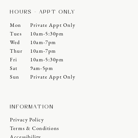
HOURS - APPT ONLY
Mon
Private Appt Only
Tues
10am-5:30pm
Wed
10am-7pm
Thur
10am-7pm
Fri
10am-5:30pm
Sat
9am-5pm
Sun
Private Appt Only
INFORMATION
Privacy Policy
Terms & Conditions
Accessibility