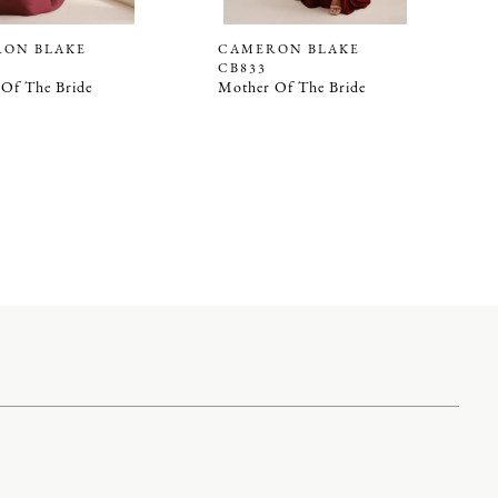
ON BLAKE
CAMERON BLAKE
CB833
Of The Bride
Mother Of The Bride