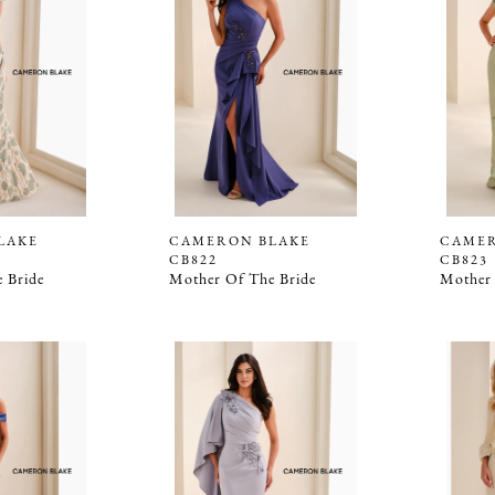
LAKE
CAMERON BLAKE
CAMER
CB822
CB823
 Bride
Mother Of The Bride
Mother 