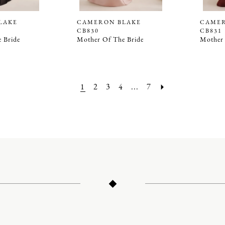
LAKE
CAMERON BLAKE
CAMER
CB830
CB831
 Bride
Mother Of The Bride
Mother 
1
2
3
4
...
7