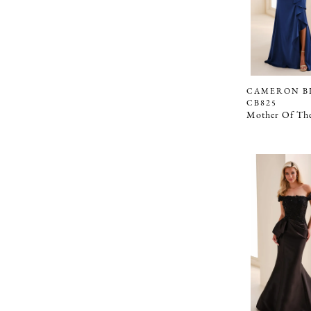
CAMERON B
CB825
Mother Of The