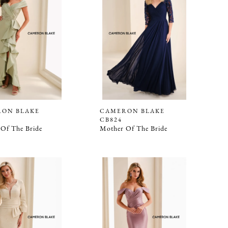
ON BLAKE
CAMERON BLAKE
CB824
Of The Bride
Mother Of The Bride