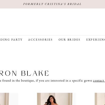
FORMERLY CRISTINA'S BRIDAL
DING PARTY
ACCESSORIES
OUR BRIDES
EXPERIEN
RON BLAKE
e found in the boutique, if you are interested in a specific gown
contact