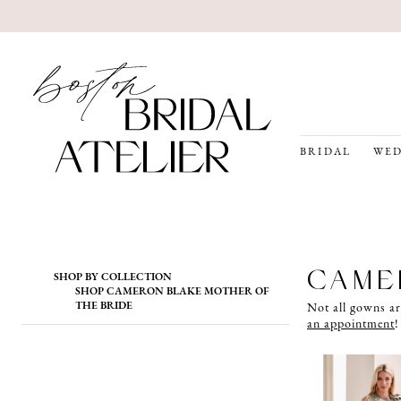
BRIDAL
WED
Product
Skip
CAME
SHOP BY COLLECTION
List
to
SHOP CAMERON BLAKE MOTHER OF
Filters
end
THE BRIDE
Not all gowns ar
an appointment
!