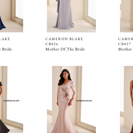
LAKE
CAMERON BLAKE
CAMER
CB826
CB827
 Bride
Mother Of The Bride
Mother 