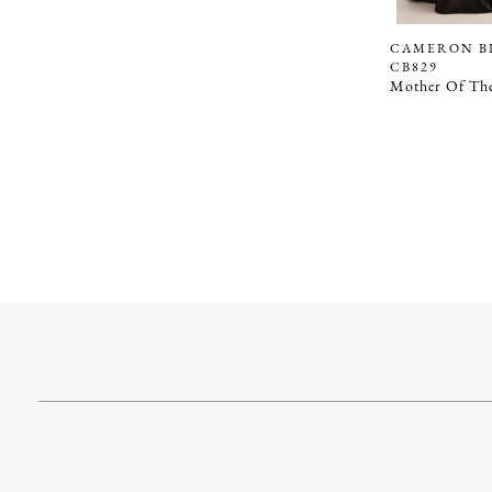
CAMERON B
CB829
Mother Of The