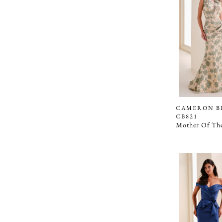
CAMERON B
CB821
Mother Of The