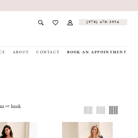
(978) 470‑3956
CE
ABOUT
CONTACT
BOOK AN APPOINTMENT
 us
or
book