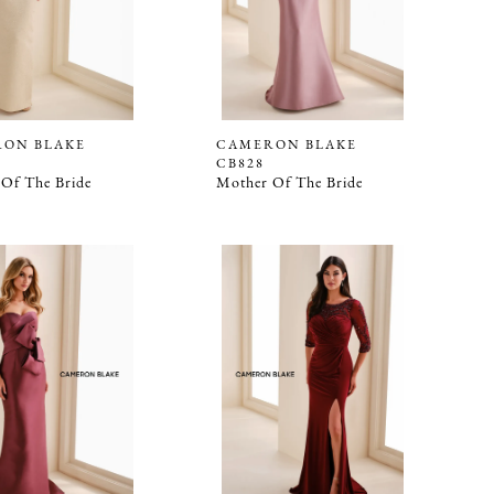
ON BLAKE
CAMERON BLAKE
CB828
Of The Bride
Mother Of The Bride