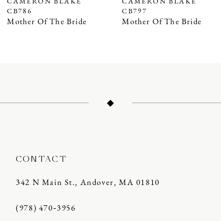
CAMERON BLAKE
CAMERON BLAKE
CB797
CB796
8
Mother Of The Bride
Mother Of The Bride
9
10
11
12
13
14
CONTACT
342 N Main St., Andover, MA 01810
(978) 470‑3956