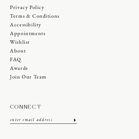
Privacy Policy
Terms & Conditions
Accessibility
Appointments
Wishlist
About
FAQ
Awards
Join Our Team
CONNECT