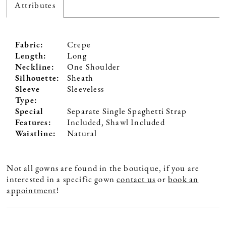
Attributes
Fabric:
Crepe
Length:
Long
Neckline:
One Shoulder
Silhouette:
Sheath
Sleeve
Sleeveless
Type:
Special
Separate Single Spaghetti Strap
Features:
Included, Shawl Included
Waistline:
Natural
Not all gowns are found in the boutique, if you are
interested in a specific gown
contact us
or
book an
appointment
!