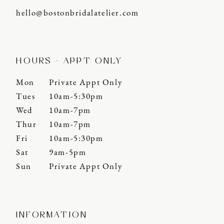
hello@bostonbridalatelier.com
HOURS - APPT ONLY
Mon
Private Appt Only
Tues
10am-5:30pm
Wed
10am-7pm
Thur
10am-7pm
Fri
10am-5:30pm
Sat
9am-5pm
Sun
Private Appt Only
INFORMATION