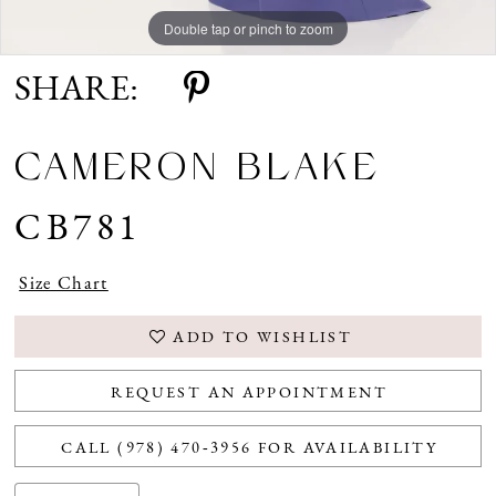
Double tap or pinch to zoom
Double tap or pinch to zoom
Double tap or pinch to zoom
SHARE:
CAMERON BLAKE
CB781
Size Chart
ADD TO WISHLIST
REQUEST AN APPOINTMENT
CALL (978) 470‑3956 FOR AVAILABILITY