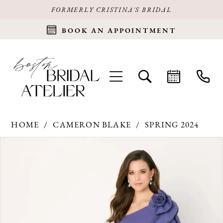
FORMERLY CRISTINA'S BRIDAL
BOOK AN APPOINTMENT
HOME
CAMERON BLAKE
SPRING 2024
Products
Skip
PAUSE AUTOPLAY
PREVIOUS SLIDE
NEXT SLIDE
0
Views
to
Carousel
end
1
2
3