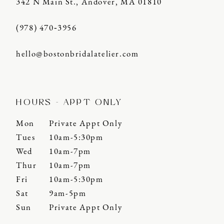
342 N Main St., Andover, MA 01810
(978) 470‑3956
hello@bostonbridalatelier.com
HOURS - APPT ONLY
Mon
Private Appt Only
Tues
10am-5:30pm
Wed
10am-7pm
Thur
10am-7pm
Fri
10am-5:30pm
Sat
9am-5pm
Sun
Private Appt Only