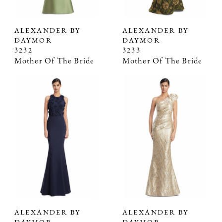
ALEXANDER BY
ALEXANDER BY
DAYMOR
DAYMOR
3232
3233
Mother Of The Bride
Mother Of The Bride
ALEXANDER BY
ALEXANDER BY