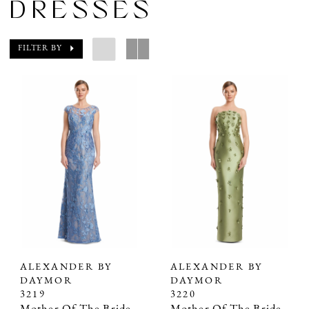
DRESSES
FILTER BY
ALEXANDER BY
ALEXANDER BY
DAYMOR
DAYMOR
3219
3220