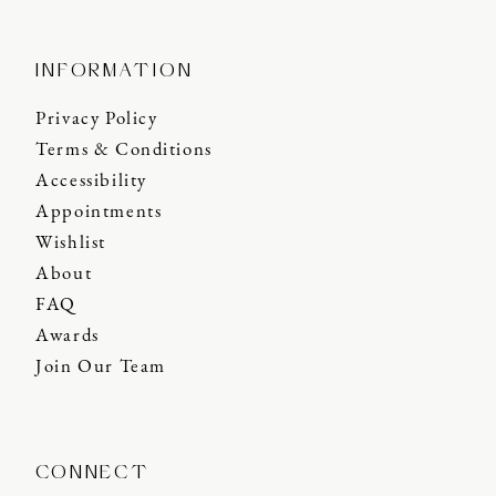
INFORMATION
Privacy Policy
Terms & Conditions
Accessibility
Appointments
Wishlist
About
FAQ
Awards
Join Our Team
CONNECT