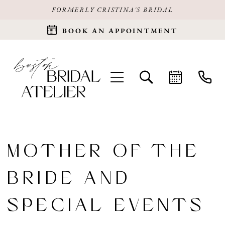
FORMERLY CRISTINA'S BRIDAL
BOOK AN APPOINTMENT
MOTHER OF THE
BRIDE AND
SPECIAL EVENTS