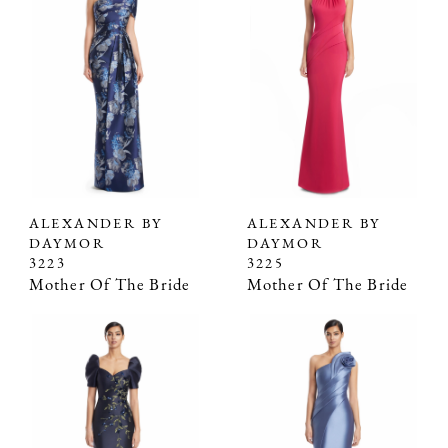
ALEXANDER BY
ALEXANDER BY
DAYMOR
DAYMOR
3223
3225
Mother Of The Bride
Mother Of The Bride