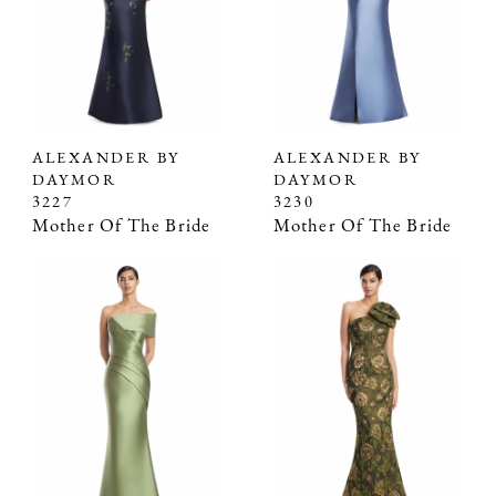
ALEXANDER BY
ALEXANDER BY
DAYMOR
DAYMOR
3227
3230
Mother Of The Bride
Mother Of The Bride