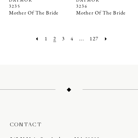
DAYMOR
DAYMOR
3235
3236
Mother Of The Bride
Mother Of The Bride
1
2
3
4
...
127
CONTACT