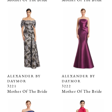
Mother Of The Bride
Mother Of The Bride
ALEXANDER BY
ALEXANDER BY
DAYMOR
DAYMOR
3221
3222
Mother Of The Bride
Mother Of The Bride