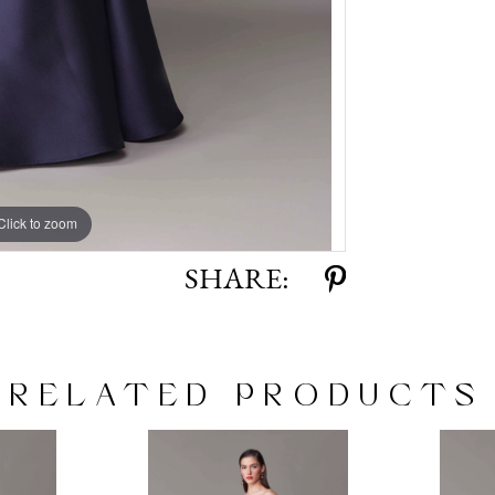
Click to zoom
Click to zoom
SHARE:
RELATED PRODUCTS