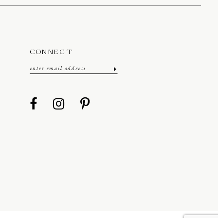
CONNECT