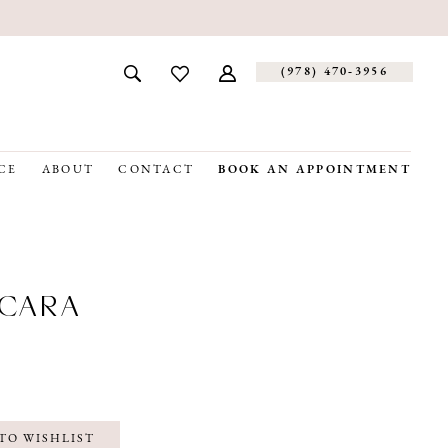
(978) 470‑3956
CE
ABOUT
CONTACT
BOOK AN APPOINTMENT
CARA
TO WISHLIST