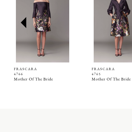
2
3
4
5
6
7
8
9
FRASCARA
FRASCARA
4766
4765
10
Mother Of The Bride
Mother Of The Bride
11
12
13
14