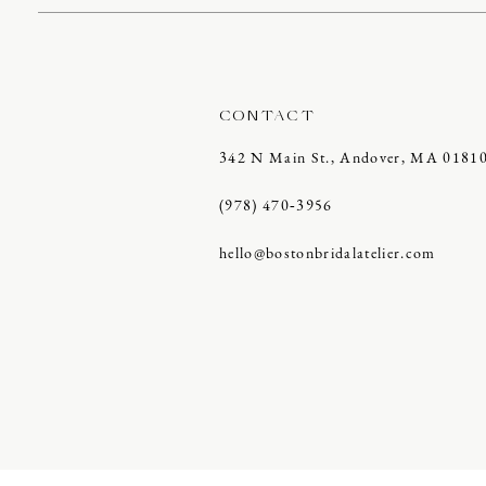
CONTACT
342 N Main St., Andover, MA 0181
(978) 470‑3956
hello@bostonbridalatelier.com