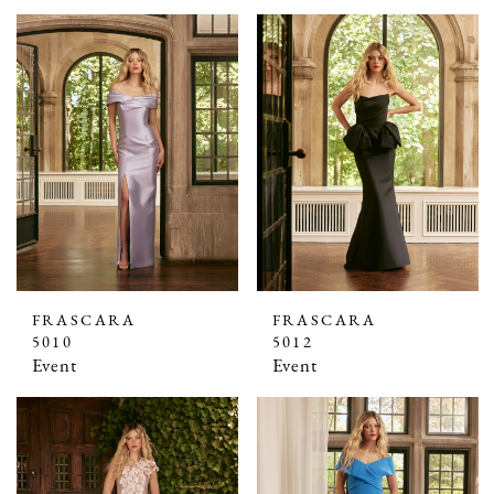
FRASCARA
FRASCARA
5010
5012
Event
Event