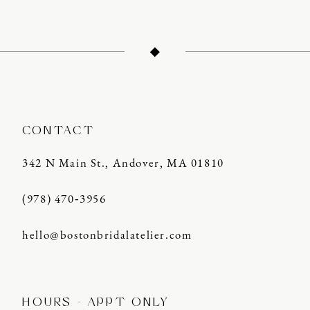
CONTACT
342 N Main St., Andover, MA 01810
(978) 470‑3956
hello@bostonbridalatelier.com
HOURS - APPT ONLY