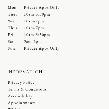
Mon
Private Appt Only
Tues
10am-5:30pm
Wed
10am-7pm
Thur
10am-7pm
Fri
10am-5:30pm
Sat
9am-5pm
Sun
Private Appt Only
INFORMATION
Privacy Policy
Terms & Conditions
Accessibility
Appointments