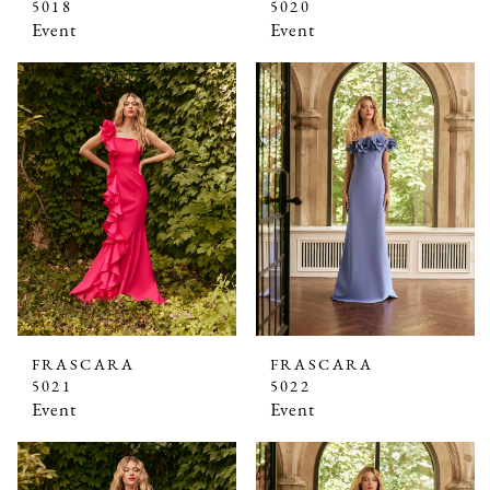
5018
5020
Event
Event
FRASCARA
FRASCARA
5021
5022
Event
Event