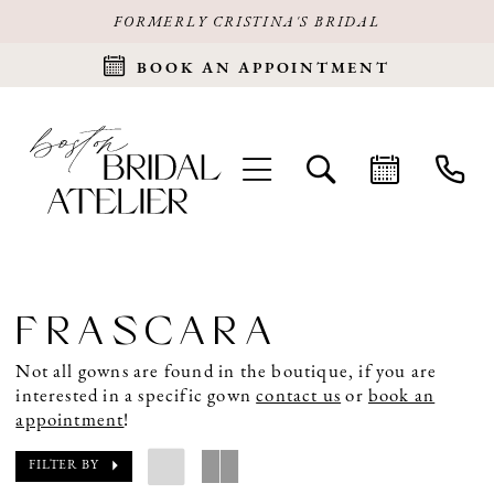
FORMERLY CRISTINA'S BRIDAL
BOOK AN APPOINTMENT
FRASCARA
Not all gowns are found in the boutique, if you are
interested in a specific gown
contact us
or
book an
appointment
!
FILTER BY