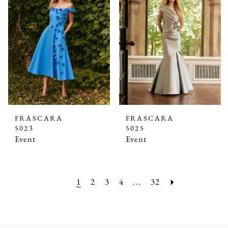
FRASCARA
FRASCARA
5023
5025
Event
Event
1
2
3
4
...
32