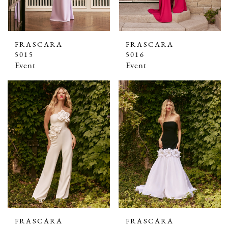
FRASCARA
FRASCARA
5015
5016
Event
Event
FRASCARA
FRASCARA