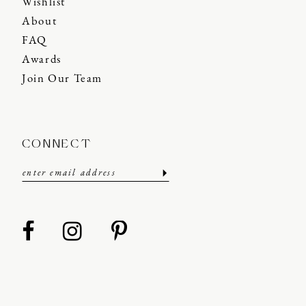
Wishlist
About
FAQ
Awards
Join Our Team
CONNECT