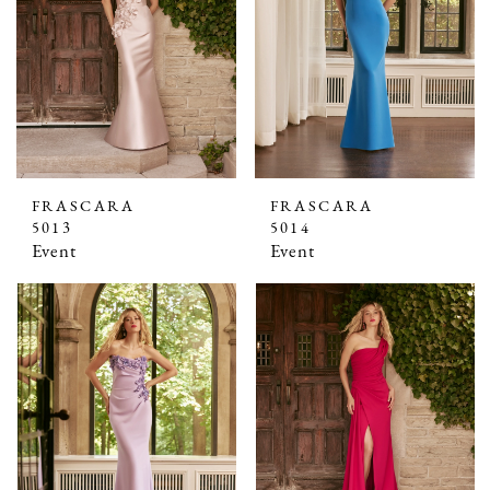
FRASCARA
FRASCARA
5013
5014
Event
Event