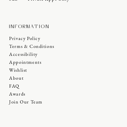
INFORMATION
Privacy Policy
Terms & Conditions
Accessibility
Appointments
Wishlist
About
FAQ
Awards
Join Our Team