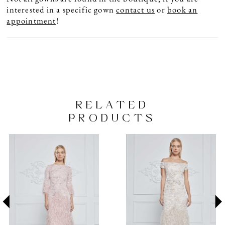
interested in a specific gown
contact us
or
book an
appointment
!
RELATED
PRODUCTS
PAUSE AUTOPLAY
PREVIOUS SLIDE
NEXT SLIDE
Related
Skip
0
Products
to
1
Carousel
end
2
3
4