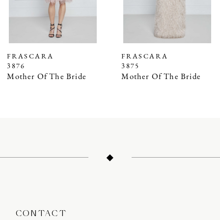
5
6
7
FRASCARA
FRASCARA
3876
3875
8
Mother Of The Bride
Mother Of The Bride
9
10
11
12
13
14
CONTACT