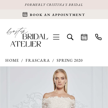
FORMERLY CRISTINA'S BRIDAL
BOOK AN APPOINTMENT
HOME
FRASCARA
SPRING 2020
Products
Skip
PAUSE AUTOPLAY
PREVIOUS SLIDE
NEXT SLIDE
0
Views
to
Carousel
end