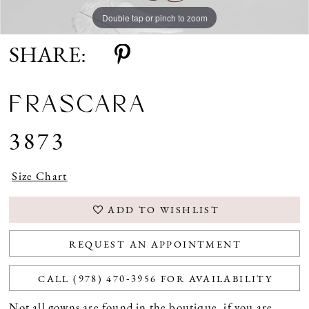
Double tap or pinch to zoom
SHARE:
FRASCARA
3873
Size Chart
ADD TO WISHLIST
REQUEST AN APPOINTMENT
CALL (978) 470‑3956 FOR AVAILABILITY
Not all gowns are found in the boutique, if you are