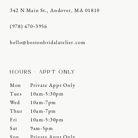
342 N Main St., Andover, MA 01810
(978) 470‑3956
hello@bostonbridalatelier.com
HOURS - APPT ONLY
Mon
Private Appt Only
Tues
10am-5:30pm
Wed
10am-7pm
Thur
10am-7pm
Fri
10am-5:30pm
Sat
9am-5pm
Sun
Private Appt Only