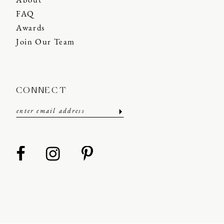
About
FAQ
Awards
Join Our Team
CONNECT