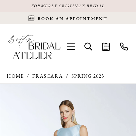
FORMERLY CRISTINA'S BRIDAL
BOOK AN APPOINTMENT
HOME
FRASCARA
SPRING 2023
Products
Skip
PAUSE AUTOPLAY
PREVIOUS SLIDE
NEXT SLIDE
0
Views
to
Carousel
end
1
2
3