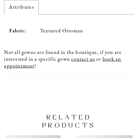
Attributes
Fabric:
Textured Ottoman
Not all gowns are found in the boutique, if you are
interested in a specific gown
contact us
or
book an
appointment
!
RELATED
PRODUCTS
PAUSE AUTOPLAY
PREVIOUS SLIDE
NEXT SLIDE