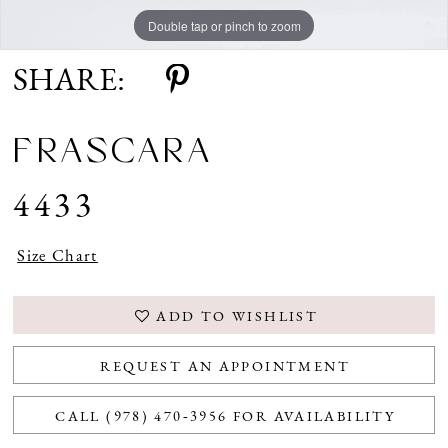
Double tap or pinch to zoom
Double tap or pinch to zoom
Double tap or pinch to zoom
SHARE:
FRASCARA
4433
Size Chart
ADD TO WISHLIST
REQUEST AN APPOINTMENT
CALL (978) 470‑3956 FOR AVAILABILITY