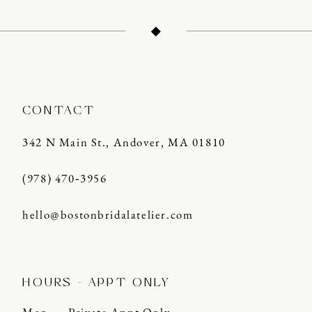
12
13
14
CONTACT
342 N Main St., Andover, MA 01810
(978) 470‑3956
hello@bostonbridalatelier.com
HOURS - APPT ONLY