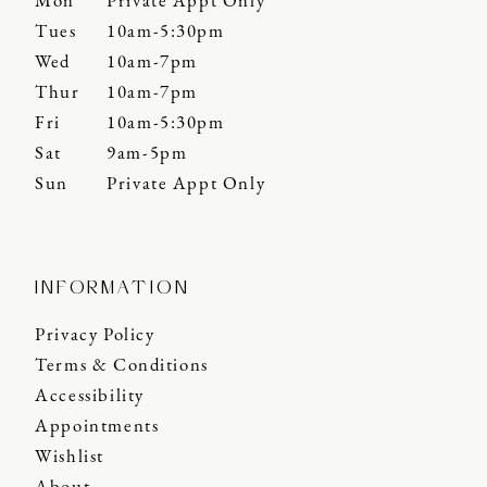
Mon
Private Appt Only
Tues
10am-5:30pm
Wed
10am-7pm
Thur
10am-7pm
Fri
10am-5:30pm
Sat
9am-5pm
Sun
Private Appt Only
INFORMATION
Privacy Policy
Terms & Conditions
Accessibility
Appointments
Wishlist