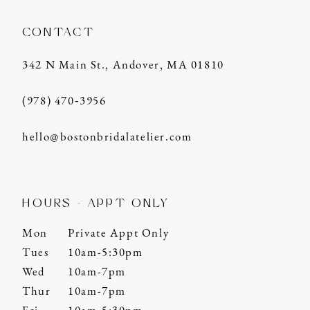
CONTACT
342 N Main St., Andover, MA 01810
(978) 470‑3956
hello@bostonbridalatelier.com
HOURS - APPT ONLY
Mon
Private Appt Only
Tues
10am-5:30pm
Wed
10am-7pm
Thur
10am-7pm