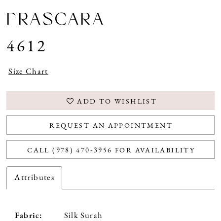
FRASCARA
4612
Size Chart
ADD TO WISHLIST
REQUEST AN APPOINTMENT
CALL (978) 470‑3956 FOR AVAILABILITY
Attributes
Fabric:
Silk Surah