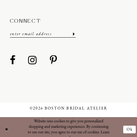
CONNECT
©2026 BOSTON BRIDAL ATELIER
Website uses cookies to give you personalized
shopping and marketing experiences. By continuing
Ok
to use our site, you agree to our use of cookies. Learn