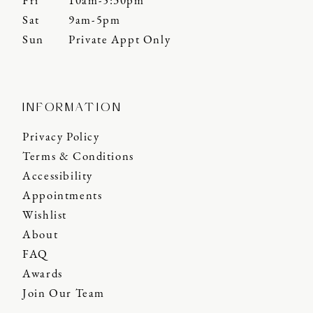
Fri
10am-5:30pm
Sat
9am-5pm
Sun
Private Appt Only
INFORMATION
Privacy Policy
Terms & Conditions
Accessibility
Appointments
Wishlist
About
FAQ
Awards
Join Our Team