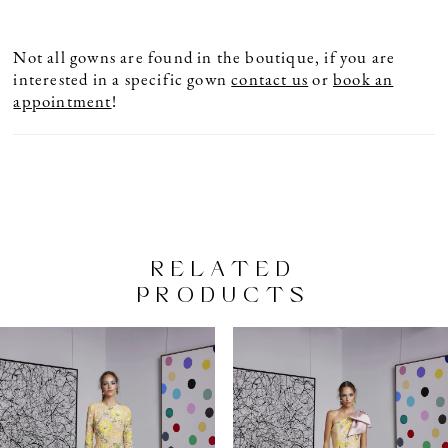
Not all gowns are found in the boutique, if you are
interested in a specific gown
contact us
or
book an
appointment
!
RELATED
PRODUCTS
PAUSE AUTOPLAY
PREVIOUS SLIDE
NEXT SLIDE
Related
Skip
0
Products
to
1
Carousel
end
2