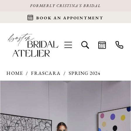
FORMERLY CRISTINA'S BRIDAL
BOOK AN APPOINTMENT
HOME
FRASCARA
SPRING 2024
Products
Skip
PAUSE AUTOPLAY
PREVIOUS SLIDE
NEXT SLIDE
0
Views
to
Carousel
end
1