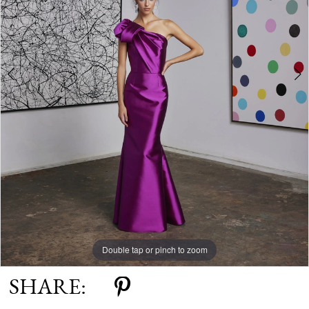
Double tap or pinch to zoom
Double tap or pinch to zoom
SHARE: