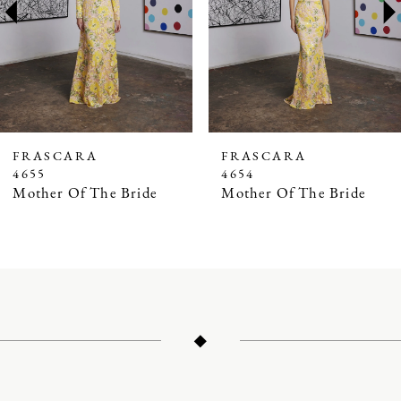
3
4
5
6
7
FRASCARA
FRASCARA
4655
4654
8
Mother Of The Bride
Mother Of The Bride
9
10
11
12
13
14