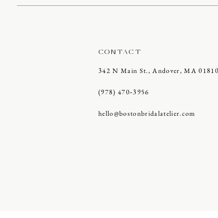
CONTACT
342 N Main St., Andover, MA 0181
(978) 470‑3956
hello@bostonbridalatelier.com