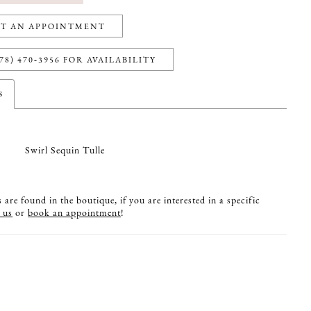
T AN APPOINTMENT
78) 470‑3956 FOR AVAILABILITY
s
Swirl Sequin Tulle
are found in the boutique, if you are interested in a specific
 us
or
book an appointment
!