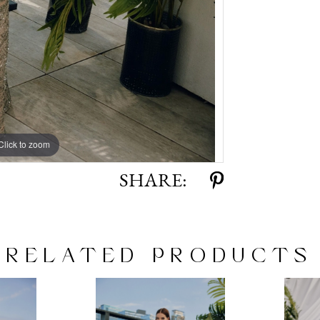
Click to zoom
Click to zoom
SHARE:
RELATED PRODUCTS