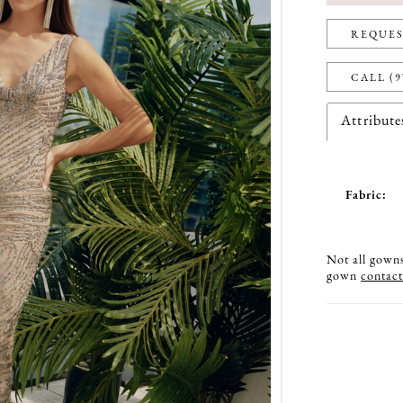
REQUES
CALL (9
Attribute
Fabric:
Not all gowns 
gown
contact