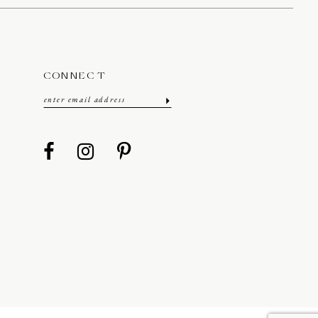
CONNECT