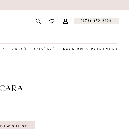
(978) 470‑3956
CE
ABOUT
CONTACT
BOOK AN APPOINTMENT
CARA
TO WISHLIST