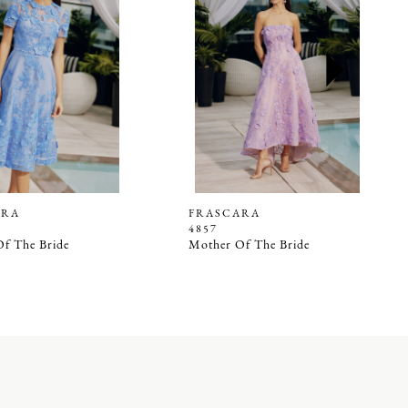
ARA
FRASCARA
4857
f The Bride
Mother Of The Bride