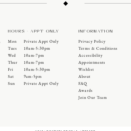
HOURS - APPT ONLY
INFORMATION
Mon
Private Appt Only
Privacy Policy
0
Tues
10am-5:30pm
Terms & Conditions
Wed
10am-7pm
Accessibility
Thur
10am-7pm
Appointments
Fri
10am-5:30pm
Wishlist
Sat
9am-5pm
About
Sun
Private Appt Only
FAQ
Awards
Join Our Team