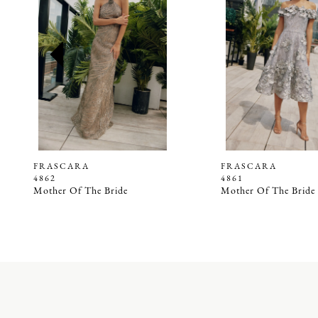
2
3
4
5
6
7
8
9
FRASCARA
FRASCARA
4862
4861
10
Mother Of The Bride
Mother Of The Bride
11
12
13
14