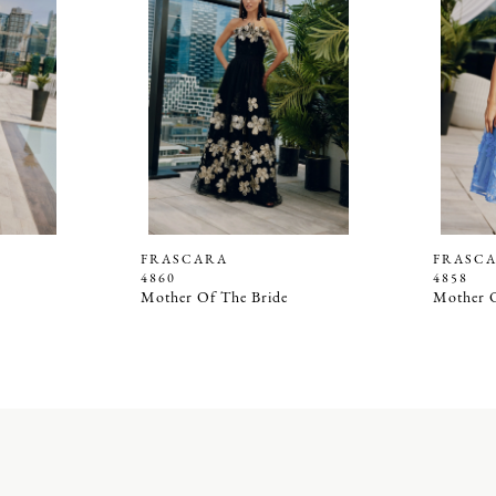
FRASCARA
FRASC
4860
4858
Mother Of The Bride
Mother O