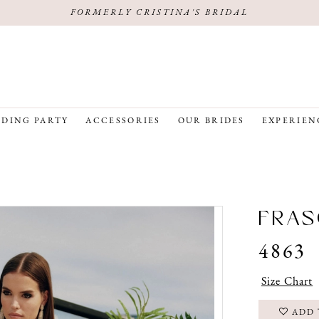
FORMERLY CRISTINA'S BRIDAL
DING PARTY
ACCESSORIES
OUR BRIDES
EXPERIEN
FRAS
4863
Size Chart
ADD 