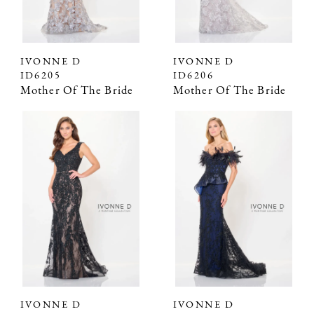
IVONNE D
IVONNE D
ID6205
ID6206
Mother Of The Bride
Mother Of The Bride
IVONNE D
IVONNE D