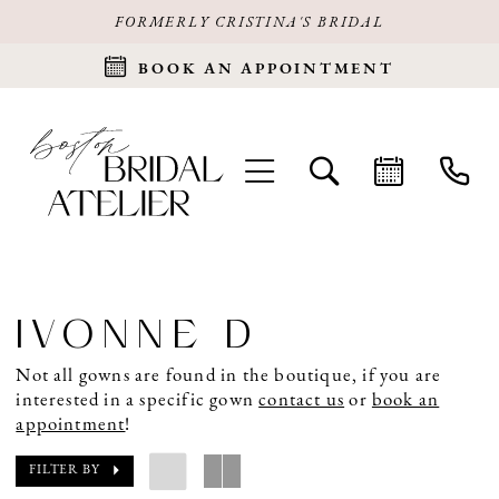
FORMERLY CRISTINA'S BRIDAL
BOOK AN APPOINTMENT
IVONNE D
Not all gowns are found in the boutique, if you are
interested in a specific gown
contact us
or
book an
appointment
!
FILTER BY