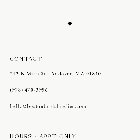
CONTACT
342 N Main St., Andover, MA 01810
(978) 470‑3956
hello@bostonbridalatelier.com
HOURS - APPT ONLY