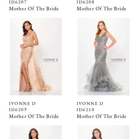
ID6207
ID6208
Mother Of The Bride
Mother Of The Bride
IVONNE D
IVONNE D
ID6209
ID6210
Mother Of The Bride
Mother Of The Bride