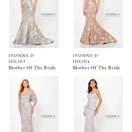
IVONNE D
IVONNE D
ID6203
ID6204
Mother Of The Bride
Mother Of The Bride