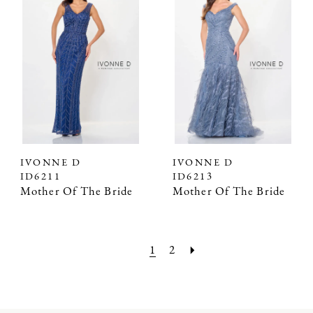
IVONNE D
IVONNE D
ID6211
ID6213
Mother Of The Bride
Mother Of The Bride
1
2