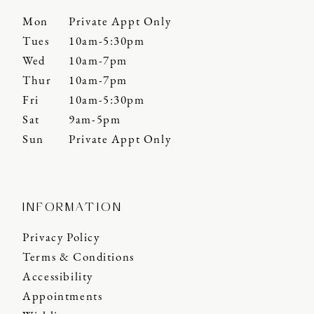
Mon
Private Appt Only
Tues
10am-5:30pm
Wed
10am-7pm
Thur
10am-7pm
Fri
10am-5:30pm
Sat
9am-5pm
Sun
Private Appt Only
INFORMATION
Privacy Policy
Terms & Conditions
Accessibility
Appointments