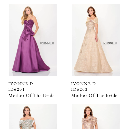
IVONNE D
IVONNE D
ID6201
ID6202
Mother Of The Bride
Mother Of The Bride