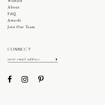
Wishlist
About
FAQ
Awards
Join Our Team
CONNECT