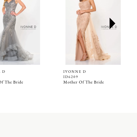
 D
IVONNE D
ID6209
f The Bride
Mother Of The Bride