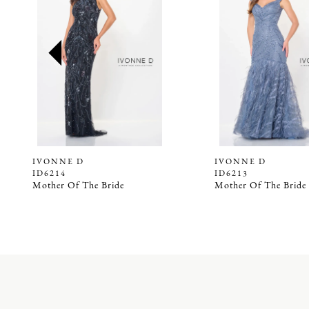
2
3
4
5
6
7
8
9
IVONNE D
IVONNE D
ID6214
ID6213
10
Mother Of The Bride
Mother Of The Bride
11