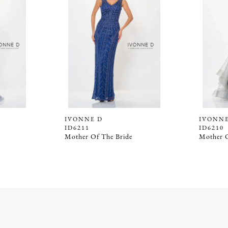
IVONNE D
IVONNE
ID6211
ID6210
Mother Of The Bride
Mother O