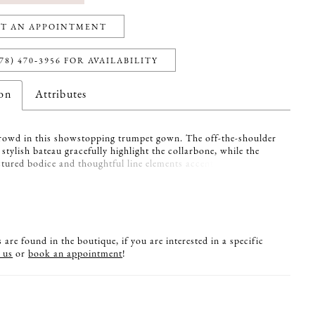
T AN APPOINTMENT
78) 470‑3956 FOR AVAILABILITY
ion
Attributes
owd in this showstopping trumpet gown. The off-the-shoulder
 stylish bateau gracefully highlight the collarbone, while the
ctured bodice and thoughtful line elements accentuate the waist.
 wrap completes this glamorous style.
are found in the boutique, if you are interested in a specific
 us
or
book an appointment
!