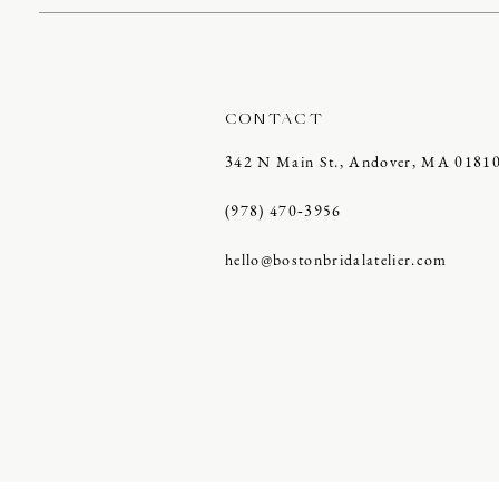
CONTACT
342 N Main St., Andover, MA 0181
(978) 470‑3956
hello@bostonbridalatelier.com