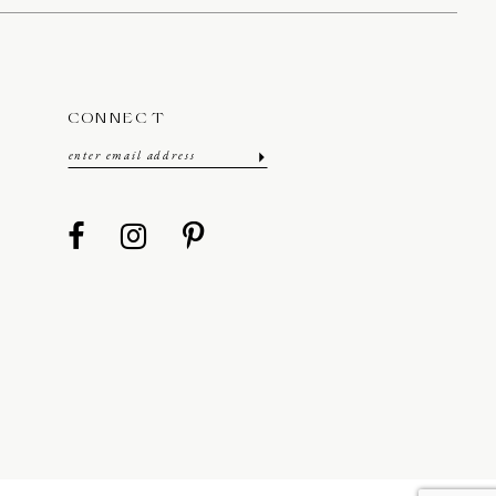
CONNECT