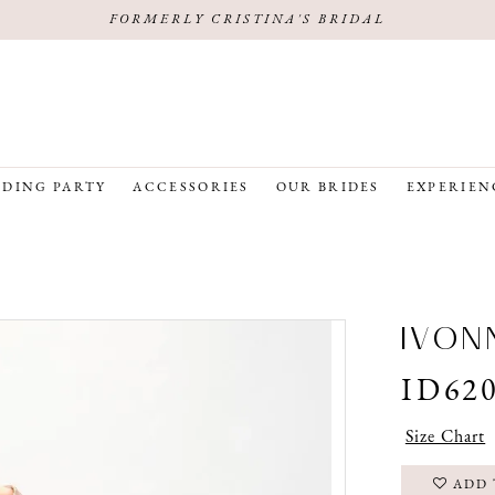
FORMERLY CRISTINA'S BRIDAL
DING PARTY
ACCESSORIES
OUR BRIDES
EXPERIEN
IVON
ID62
Size Chart
ADD 