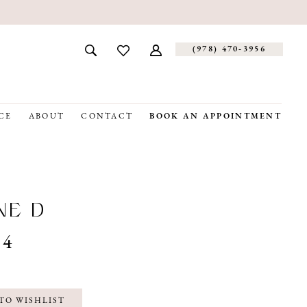
(978) 470‑3956
CE
ABOUT
CONTACT
BOOK AN APPOINTMENT
NE D
04
TO WISHLIST