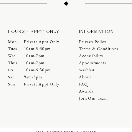
HOURS - APPT ONLY
INFORMATION
Mon
Private Appt Only
Privacy Policy
0
Tues
10am-5:30pm
Terms & Conditions
Wed
10am-7pm
Accessibility
Thur
10am-7pm
Appointments
Fri
10am-5:30pm
Wishlist
Sat
9am-5pm
About
Sun
Private Appt Only
FAQ
Awards
Join Our Team