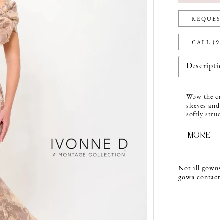
REQUES
CALL (9
Descript
Wow the cr
sleeves and
softly stru
A matching
MORE
Not all gowns 
gown
contact