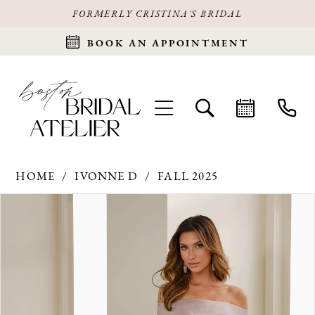
FORMERLY CRISTINA'S BRIDAL
BOOK AN APPOINTMENT
HOME
IVONNE D
FALL 2025
Products
Skip
PAUSE AUTOPLAY
PREVIOUS SLIDE
NEXT SLIDE
0
Views
to
Carousel
end
1
2
3