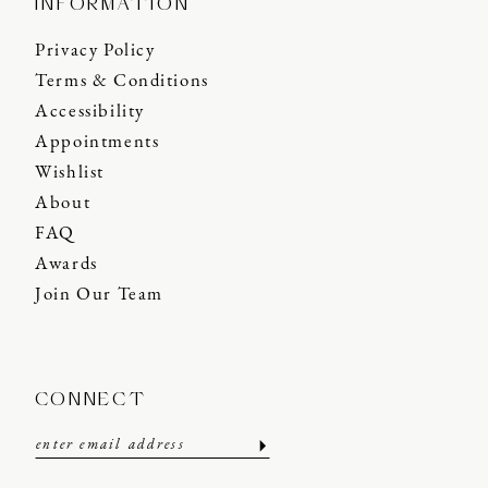
INFORMATION
Privacy Policy
Terms & Conditions
Accessibility
Appointments
Wishlist
About
FAQ
Awards
Join Our Team
CONNECT