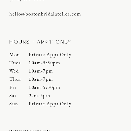
hello@bostonbridalatelier.com
HOURS - APPT ONLY
Mon
Private Appt Only
Tues
10am-5:30pm
Wed
10am-7pm
Thur
10am-7pm
Fri
10am-5:30pm
Sat
9am-5pm
Sun
Private Appt Only