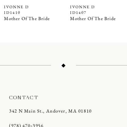
7
IVONNE D
IVONNE D
ID1407
ID1406
Mother Of The Bride
Mother Of The Bride
CONTACT
342 N Main St., Andover, MA 01810
(978) 470‑3956