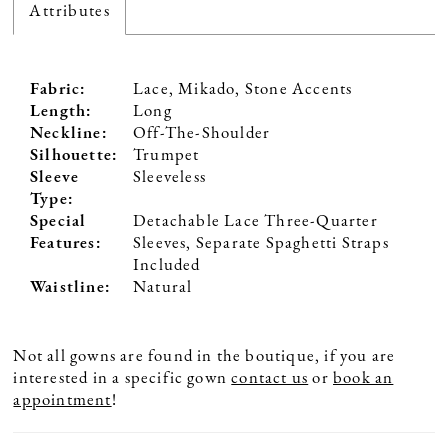
Attributes
Fabric:
Lace, Mikado, Stone Accents
Length:
Long
Neckline:
Off-The-Shoulder
Silhouette:
Trumpet
Sleeve
Sleeveless
Type:
Special
Detachable Lace Three-Quarter
Features:
Sleeves, Separate Spaghetti Straps
Included
Waistline:
Natural
Not all gowns are found in the boutique, if you are
interested in a specific gown
contact us
or
book an
appointment
!