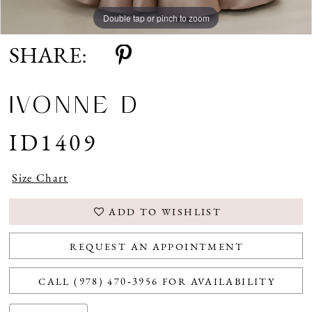
Double tap or pinch to zoom
Double tap or pinch to zoom
Double tap or pinch to zoom
SHARE:
IVONNE D
ID1409
Size Chart
ADD TO WISHLIST
REQUEST AN APPOINTMENT
CALL (978) 470‑3956 FOR AVAILABILITY