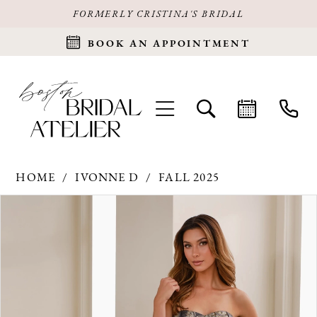
FORMERLY CRISTINA'S BRIDAL
BOOK AN APPOINTMENT
HOME
IVONNE D
FALL 2025
Products
Skip
PAUSE AUTOPLAY
PREVIOUS SLIDE
NEXT SLIDE
0
Views
to
Carousel
end
1
2
3