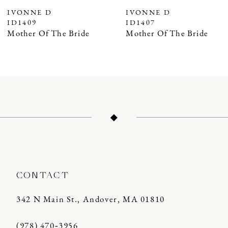
7
IVONNE D
IVONNE D
ID1407
ID1406
Mother Of The Bride
Mother Of The Bride
CONTACT
342 N Main St., Andover, MA 01810
(978) 470‑3956