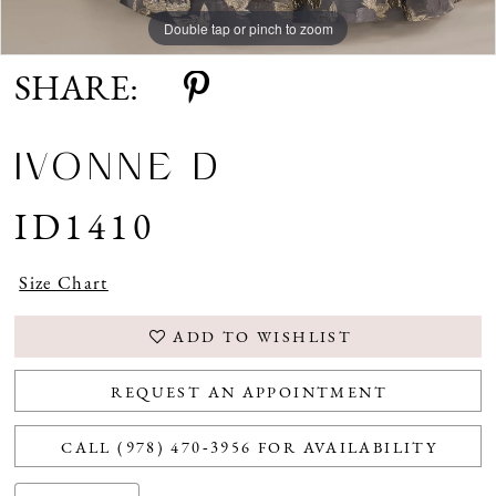
Double tap or pinch to zoom
Double tap or pinch to zoom
Double tap or pinch to zoom
SHARE:
IVONNE D
ID1410
Size Chart
ADD TO WISHLIST
REQUEST AN APPOINTMENT
CALL (978) 470‑3956 FOR AVAILABILITY