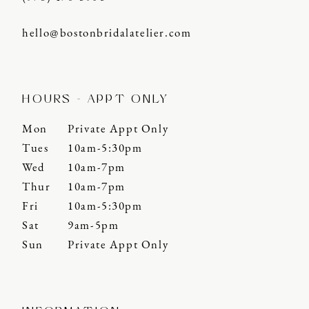
hello@bostonbridalatelier.com
HOURS - APPT ONLY
Mon
Private Appt Only
Tues
10am-5:30pm
Wed
10am-7pm
Thur
10am-7pm
Fri
10am-5:30pm
Sat
9am-5pm
Sun
Private Appt Only