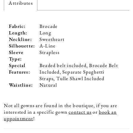
Attributes
Fabric:
Brocade
Length:
Long
Neckline:
Sweetheart
Silhouette:
A-Line
Sleeve
Strapless
Type:
Special
Beaded belt included, Brocade Belt
Features:
Included, Separate Spaghetti
Straps, Tulle Shawl Included
Waistline:
Natural
Not all gowns are found in the boutique, if you are
interested in a specific gown
contact us
or
book an
appointment
!