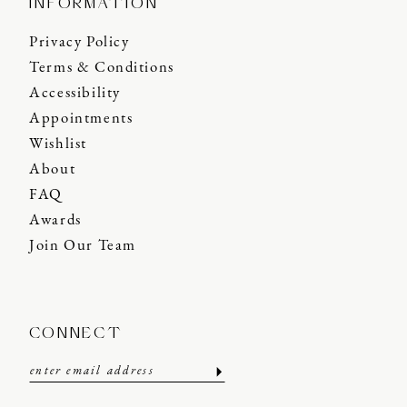
INFORMATION
Privacy Policy
Terms & Conditions
Accessibility
Appointments
Wishlist
About
FAQ
Awards
Join Our Team
CONNECT