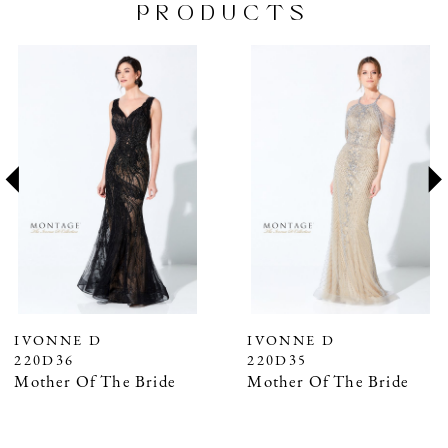
PRODUCTS
PAUSE AUTOPLAY
PREVIOUS SLIDE
NEXT SLIDE
Related
Skip
0
Products
to
1
Carousel
end
2
3
4
5
6
7
IVONNE D
IVONNE D
220D36
220D35
8
Mother Of The Bride
Mother Of The Bride
9
10