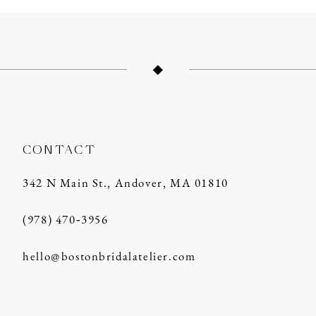
CONTACT
342 N Main St., Andover, MA 01810
(978) 470‑3956
hello@bostonbridalatelier.com