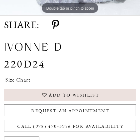
Double tap or pinch to zoom
Double tap or pinch to zoom
Double tap or pinch to zoom
SHARE:
IVONNE D
220D24
Size Chart
ADD TO WISHLIST
REQUEST AN APPOINTMENT
CALL (978) 470‑3956 FOR AVAILABILITY