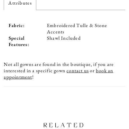
Attributes
Fabric:
Embroidered Tulle & Stone
Accents
Special
Shawl Included
Features:
Not all gowns are found in the boutique, if you are
interested in a specific gown
contact us
or
book an
appointment
!
RELATED