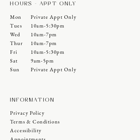
HOURS - APPT ONLY
Mon
Private Appt Only
Tues
10am-5:30pm
Wed
10am-7pm
Thur
10am-7pm
Fri
10am-5:30pm
Sat
9am-5pm
Sun
Private Appt Only
INFORMATION
Privacy Policy
Terms & Conditions
Accessibility
Appointments