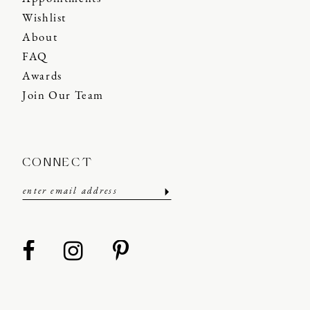
Wishlist
About
FAQ
Awards
Join Our Team
CONNECT