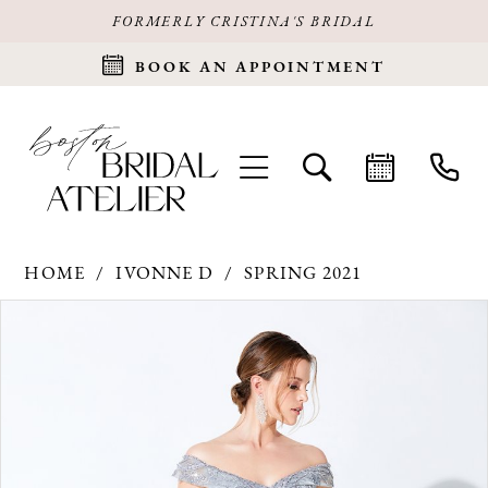
FORMERLY CRISTINA'S BRIDAL
BOOK AN APPOINTMENT
HOME
IVONNE D
SPRING 2021
Products
Skip
PAUSE AUTOPLAY
PREVIOUS SLIDE
NEXT SLIDE
0
Views
to
Carousel
end
1
2
3