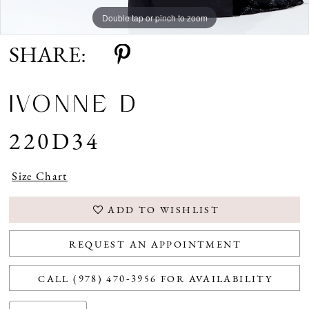
Double tap or pinch to zoom
Double tap or pinch to zoom
Double tap or pinch to zoom
SHARE:
IVONNE D
220D34
Size Chart
ADD TO WISHLIST
REQUEST AN APPOINTMENT
CALL (978) 470‑3956 FOR AVAILABILITY