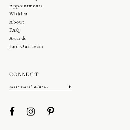
Appointments
Wishlist
About
FAQ
Awards
Join Our Team
CONNECT