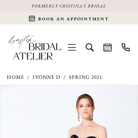
FORMERLY CRISTINA'S BRIDAL
BOOK AN APPOINTMENT
HOME
IVONNE D
SPRING 2021
Products
Skip
PAUSE AUTOPLAY
PREVIOUS SLIDE
NEXT SLIDE
0
Views
to
Carousel
end
1
2
3