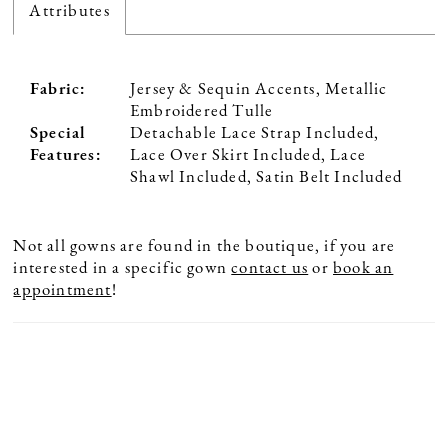
Attributes
Fabric:
Jersey & Sequin Accents, Metallic
Embroidered Tulle
Special
Detachable Lace Strap Included,
Features:
Lace Over Skirt Included, Lace
Shawl Included, Satin Belt Included
Not all gowns are found in the boutique, if you are
interested in a specific gown
contact us
or
book an
appointment
!