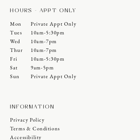
HOURS - APPT ONLY
Mon
Private Appt Only
Tues
10am-5:30pm
Wed
10am-7pm
Thur
10am-7pm
Fri
10am-5:30pm
Sat
9am-5pm
Sun
Private Appt Only
INFORMATION
Privacy Policy
Terms & Conditions
Accessibility