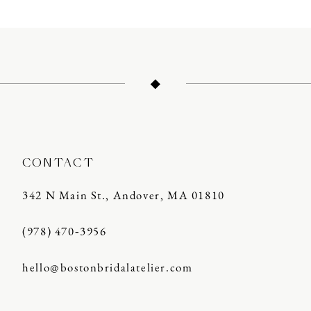
10
CONTACT
342 N Main St., Andover, MA 01810
(978) 470‑3956
hello@bostonbridalatelier.com