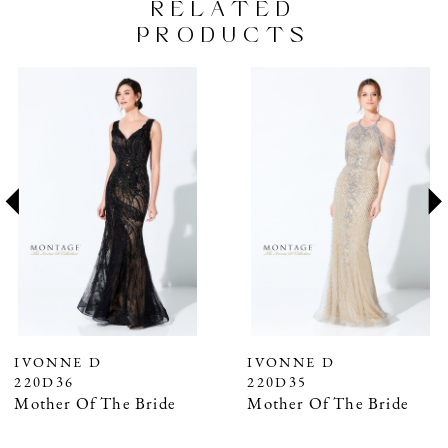
RELATED
PRODUCTS
PAUSE AUTOPLAY
PREVIOUS SLIDE
NEXT SLIDE
Related
Skip
0
Products
to
1
Carousel
end
2
3
4
5
6
7
IVONNE D
IVONNE D
220D36
220D35
8
Mother Of The Bride
Mother Of The Bride
9