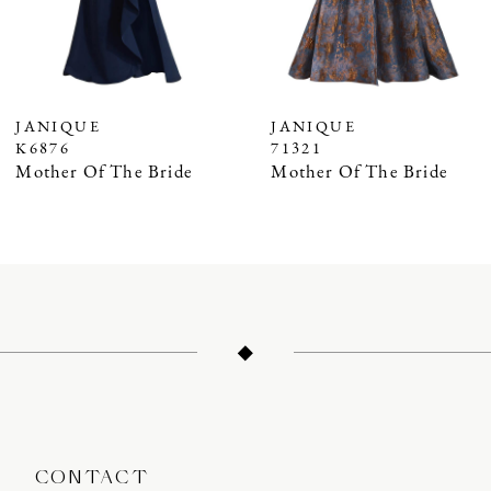
5
6
7
JANIQUE
JANIQUE
K6876
71321
8
Mother Of The Bride
Mother Of The Bride
9
10
11
12
13
14
CONTACT