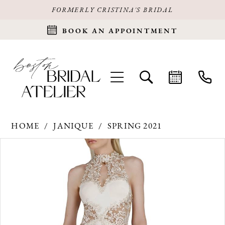
FORMERLY CRISTINA'S BRIDAL
BOOK AN APPOINTMENT
HOME
JANIQUE
SPRING 2021
Products
Skip
PAUSE AUTOPLAY
PREVIOUS SLIDE
NEXT SLIDE
0
Views
to
Carousel
end
1
2