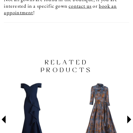
interested in a specific gown
contact us
or
book an
appointment
!
RELATED
PRODUCTS
PAUSE AUTOPLAY
PREVIOUS SLIDE
NEXT SLIDE
Related
Skip
0
Products
to
1
Carousel
end
2
3
4