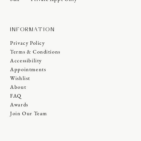
INFORMATION
Privacy Policy
Terms & Conditions
Accessibility
Appointments
Wishlist
About
FAQ
Awards
Join Our Team