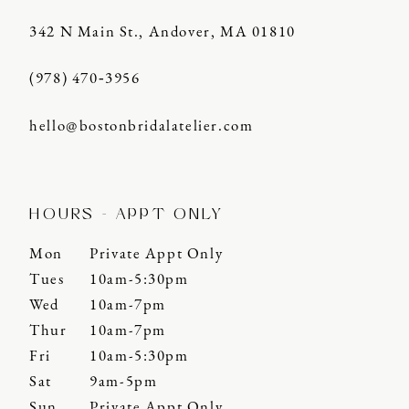
342 N Main St., Andover, MA 01810
(978) 470‑3956
hello@bostonbridalatelier.com
HOURS - APPT ONLY
Mon
Private Appt Only
Tues
10am-5:30pm
Wed
10am-7pm
Thur
10am-7pm
Fri
10am-5:30pm
Sat
9am-5pm
Sun
Private Appt Only