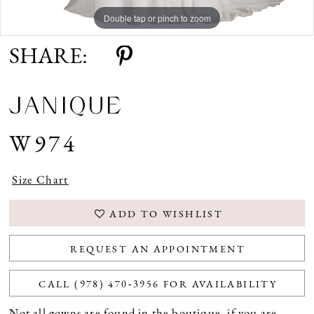
Double tap or pinch to zoom
Double tap or pinch to zoom
Double tap or pinch to zoom
SHARE:
JANIQUE
W974
Size Chart
ADD TO WISHLIST
REQUEST AN APPOINTMENT
CALL (978) 470‑3956 FOR AVAILABILITY
Not all gowns are found in the boutique, if you are