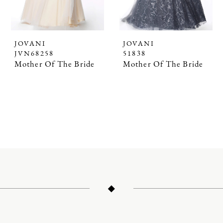
JOVANI
JOVANI
JVN68258
51838
Mother Of The Bride
Mother Of The Bride