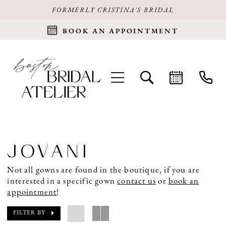
FORMERLY CRISTINA'S BRIDAL
BOOK AN APPOINTMENT
JOVANI
Not all gowns are found in the boutique, if you are
interested in a specific gown
contact us
or
book an
appointment
!
FILTER BY