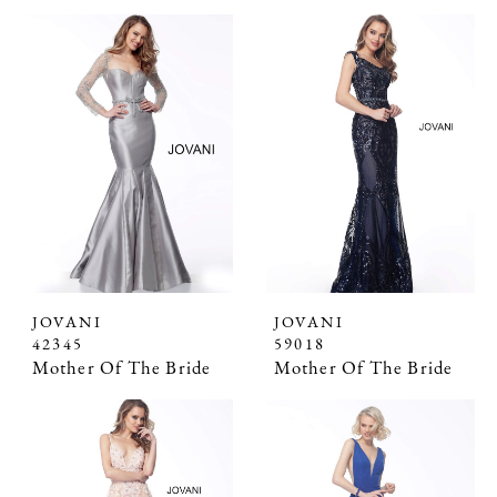
JOVANI
JOVANI
42345
59018
Mother Of The Bride
Mother Of The Bride