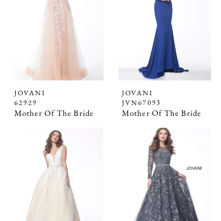
JOVANI
JOVANI
62929
JVN67093
Mother Of The Bride
Mother Of The Bride