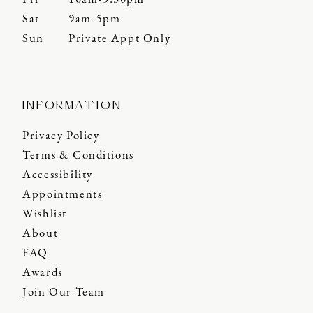
Sat
9am-5pm
Sun
Private Appt Only
INFORMATION
Privacy Policy
Terms & Conditions
Accessibility
Appointments
Wishlist
About
FAQ
Awards
Join Our Team