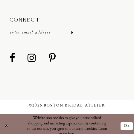
CONNECT
©2026 BOSTON BRIDAL ATELIER
Website uses cookies to give you personalized
shopping and marketing experiences. By continuing
Ok
to use our site, you agree to our use of cookies. Learn