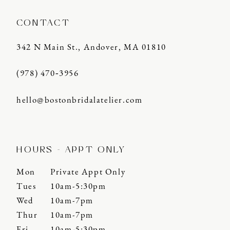
CONTACT
342 N Main St., Andover, MA 01810
(978) 470‑3956
hello@bostonbridalatelier.com
HOURS - APPT ONLY
Mon
Private Appt Only
Tues
10am-5:30pm
Wed
10am-7pm
Thur
10am-7pm
Fri
10am-5:30pm