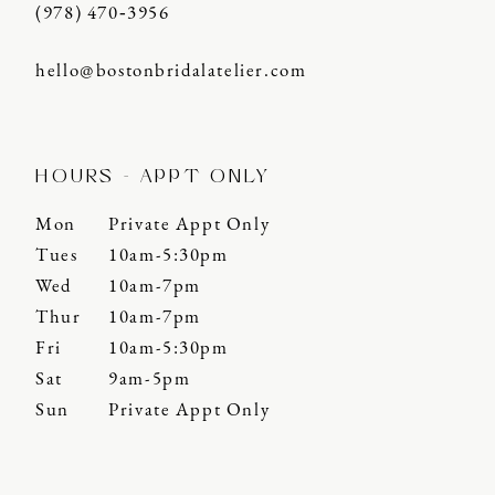
(978) 470‑3956
hello@bostonbridalatelier.com
HOURS - APPT ONLY
Mon
Private Appt Only
Tues
10am-5:30pm
Wed
10am-7pm
Thur
10am-7pm
Fri
10am-5:30pm
Sat
9am-5pm
Sun
Private Appt Only