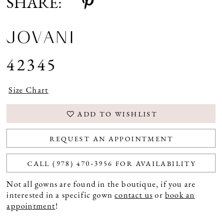
SHARE:
JOVANI
42345
Size Chart
ADD TO WISHLIST
REQUEST AN APPOINTMENT
CALL (978) 470‑3956 FOR AVAILABILITY
Not all gowns are found in the boutique, if you are
interested in a specific gown
contact us
or
book an
appointment
!