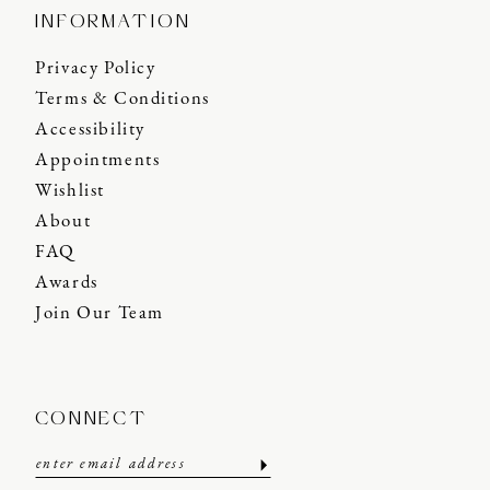
INFORMATION
Privacy Policy
Terms & Conditions
Accessibility
Appointments
Wishlist
About
FAQ
Awards
Join Our Team
CONNECT