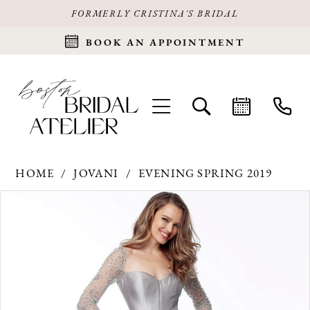
FORMERLY CRISTINA'S BRIDAL
BOOK AN APPOINTMENT
HOME
JOVANI
EVENING SPRING 2019
Products
Skip
PAUSE AUTOPLAY
PREVIOUS SLIDE
NEXT SLIDE
0
Views
to
Carousel
end
1