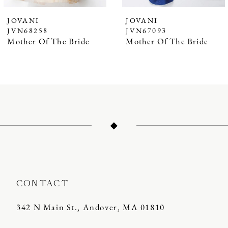
JOVANI
JOVANI
JVN68258
JVN67093
Mother Of The Bride
Mother Of The Bride
CONTACT
342 N Main St., Andover, MA 01810