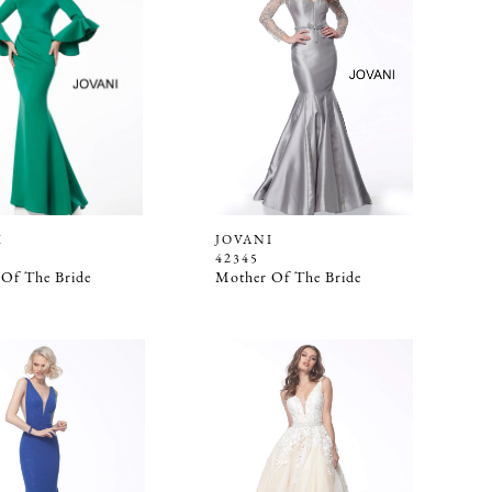
I
JOVANI
42345
Of The Bride
Mother Of The Bride