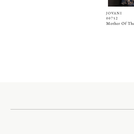
JOVANI
00752
Mother Of The