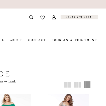
(978) 470‑3956
CE
ABOUT
CONTACT
BOOK AN APPOINTMENT
IDE
 us
or
book