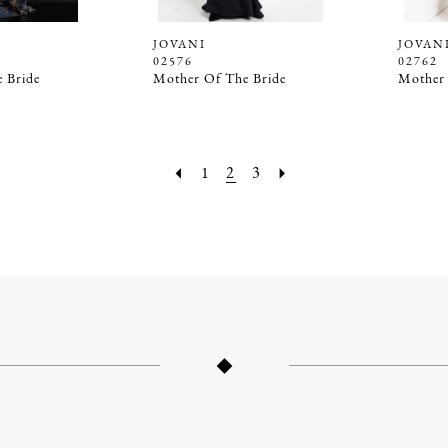
JOVANI
JOVAN
02576
02762
 Bride
Mother Of The Bride
Mother 
1
2
3