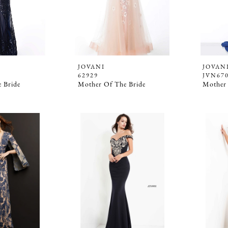
JOVANI
JOVAN
62929
JVN67
 Bride
Mother Of The Bride
Mother 