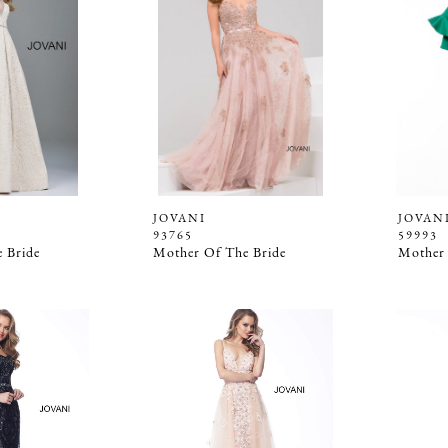
JOVANI
JOVAN
93765
59993
 Bride
Mother Of The Bride
Mother 