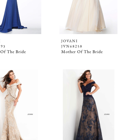
I
JOVANI
093
JVN68258
Of The Bride
Mother Of The Bride