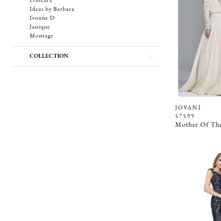
Frascara
Ideas by Barbara
Ivonne D
Janique
Montage
COLLECTION
JOVANI
57599
Mother Of The