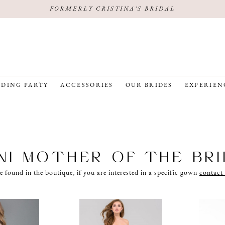
FORMERLY CRISTINA'S BRIDAL
DING PARTY
ACCESSORIES
OUR BRIDES
EXPERIEN
NI MOTHER OF THE BR
e found in the boutique, if you are interested in a specific gown
contact