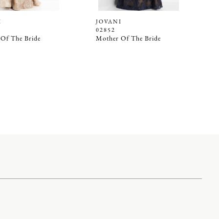
I
JOVANI
02852
Of The Bride
Mother Of The Bride