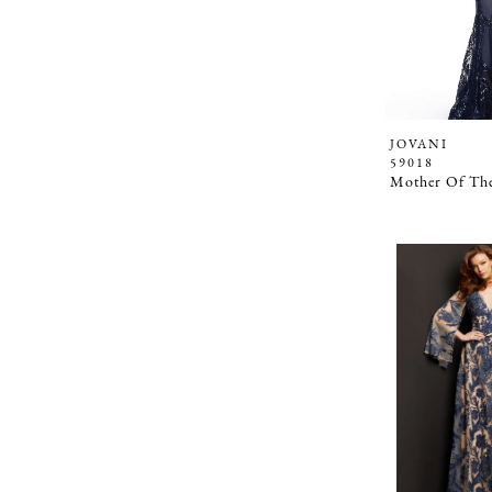
JOVANI
59018
Mother Of The