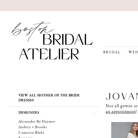
BRIDAL
WED
Product
Skip
JOVA
VIEW ALL MOTHER OF THE BRIDE
List
to
DRESSES
Filters
end
Not all gowns ar
an appointment
!
DESIGNERS
Alexander By Daymor
Audrey + Brooks
Cameron Blake