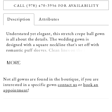
CALL (978) 470‑3956 FOR AVAILABILITY
Description
Attributes
Understated yet elegant, this stretch crepe ball gown
is all about the details. The wedding gown is
designed with a square neckline that's set off with
romantic puff sleeves. Clean lines on the bodice lead
to a basque waist that is defined against the full
MORE
clean skirt. Pockets are an added touch while
buttons run from the V-back down the chapel length
train.
Not all gowns are found in the boutique, if you are
interested in a specific gown
contact us
or
book an
appointment
!