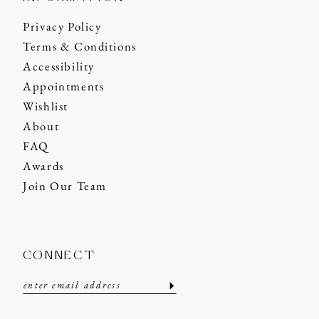
Privacy Policy
Terms & Conditions
Accessibility
Appointments
Wishlist
About
FAQ
Awards
Join Our Team
CONNECT