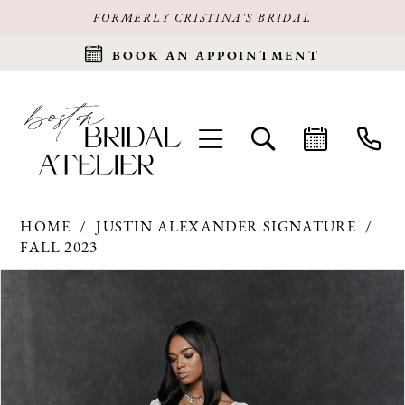
FORMERLY CRISTINA'S BRIDAL
BOOK AN APPOINTMENT
HOME
JUSTIN ALEXANDER SIGNATURE
FALL 2023
Products
Skip
PAUSE AUTOPLAY
PREVIOUS SLIDE
NEXT SLIDE
0
Views
to
Carousel
end
1
2
3