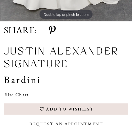
Double tap or pinch to zoom
Double tap or pinch to zoom
Double tap or pinch to zoom
SHARE:
JUSTIN ALEXANDER
SIGNATURE
Bardini
Size Chart
ADD TO WISHLIST
REQUEST AN APPOINTMENT