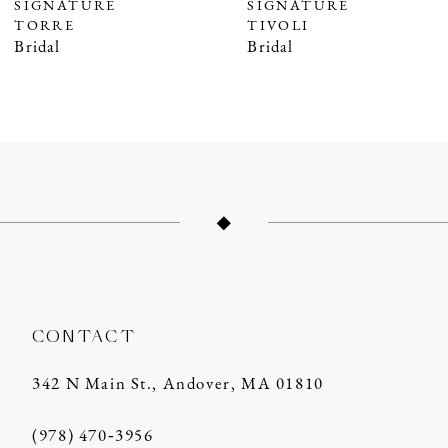
SIGNATURE
SIGNATURE
8
TIVOLI
TERRA
9
Bridal
Bridal
10
11
12
13
14
CONTACT
342 N Main St., Andover, MA 01810
(978) 470‑3956