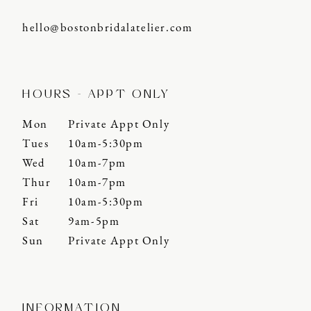
hello@bostonbridalatelier.com
HOURS - APPT ONLY
Mon
Private Appt Only
Tues
10am-5:30pm
Wed
10am-7pm
Thur
10am-7pm
Fri
10am-5:30pm
Sat
9am-5pm
Sun
Private Appt Only
INFORMATION