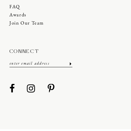
FAQ
Awards
Join Our Team
CONNECT