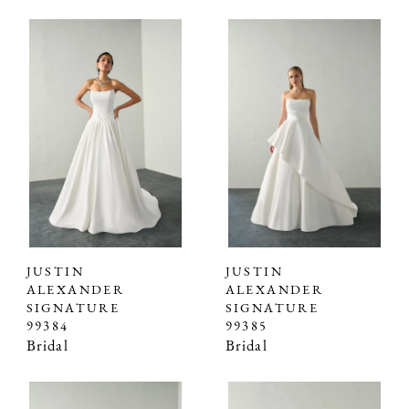
JUSTIN
JUSTIN
ALEXANDER
ALEXANDER
SIGNATURE
SIGNATURE
99384
99385
Bridal
Bridal