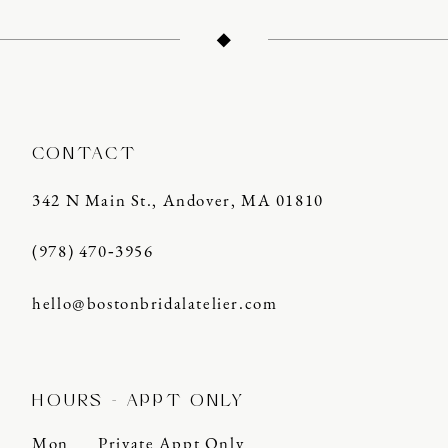
CONTACT
342 N Main St., Andover, MA 01810
(978) 470‑3956
hello@bostonbridalatelier.com
HOURS - APPT ONLY
Mon
Private Appt Only