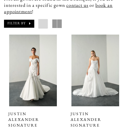
interested in a specific gown
contact us
or
book an
appointment
!
FILTER BY
JUSTIN
JUSTIN
ALEXANDER
ALEXANDER
SIGNATURE
SIGNATURE