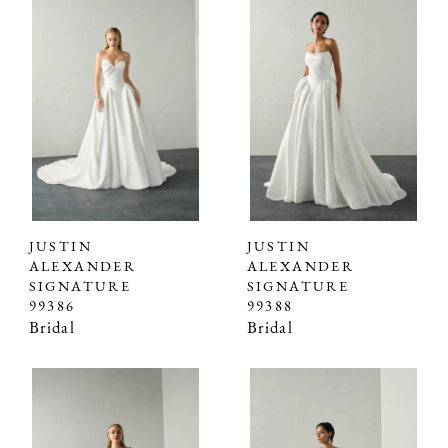
JUSTIN
JUSTIN
ALEXANDER
ALEXANDER
SIGNATURE
SIGNATURE
99386
99388
Bridal
Bridal