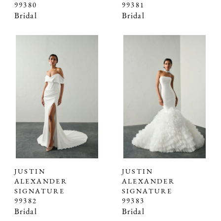
99380
99381
Bridal
Bridal
JUSTIN
JUSTIN
ALEXANDER
ALEXANDER
SIGNATURE
SIGNATURE
99382
99383
Bridal
Bridal