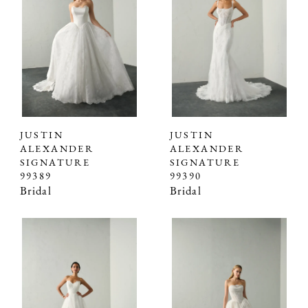
JUSTIN
JUSTIN
ALEXANDER
ALEXANDER
SIGNATURE
SIGNATURE
99389
99390
Bridal
Bridal