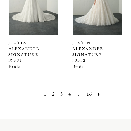
JUSTIN
JUSTIN
ALEXANDER
ALEXANDER
SIGNATURE
SIGNATURE
99391
99392
Bridal
Bridal
1
2
3
4
...
16