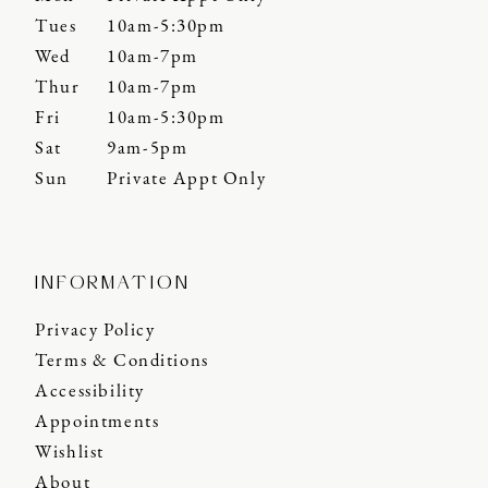
Tues
10am-5:30pm
Wed
10am-7pm
Thur
10am-7pm
Fri
10am-5:30pm
Sat
9am-5pm
Sun
Private Appt Only
INFORMATION
Privacy Policy
Terms & Conditions
Accessibility
Appointments
Wishlist
About