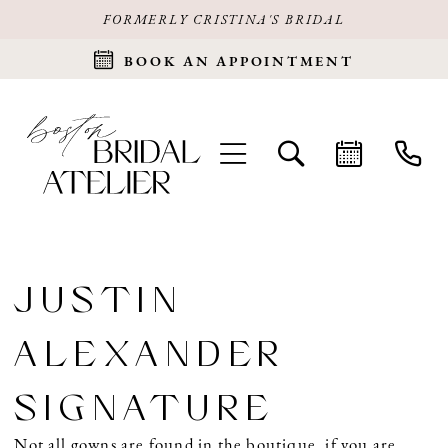
FORMERLY CRISTINA'S BRIDAL
BOOK AN APPOINTMENT
JUSTIN
ALEXANDER
SIGNATURE
Not all gowns are found in the boutique, if you are