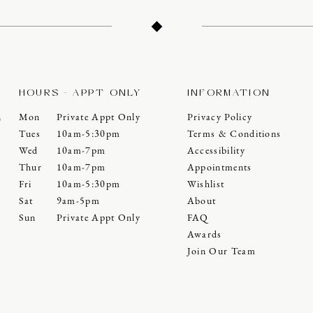
HOURS - APPT ONLY
INFORMATION
Mon
Private Appt Only
Privacy Policy
0
Tues
10am-5:30pm
Terms & Conditions
Wed
10am-7pm
Accessibility
Thur
10am-7pm
Appointments
Fri
10am-5:30pm
Wishlist
Sat
9am-5pm
About
Sun
Private Appt Only
FAQ
Awards
Join Our Team