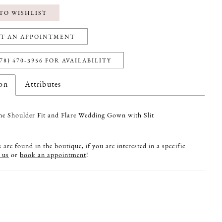
TO WISHLIST
T AN APPOINTMENT
78) 470‑3956 FOR AVAILABILITY
ion
Attributes
 Shoulder Fit and Flare Wedding Gown with Slit
are found in the boutique, if you are interested in a specific
 us
or
book an appointment
!