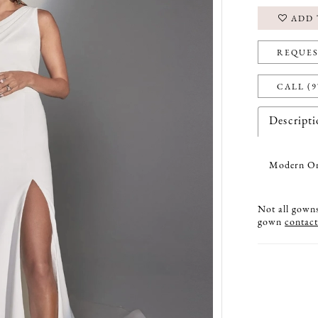
ADD 
REQUES
CALL (9
Descript
Modern One
Not all gowns 
gown
contact