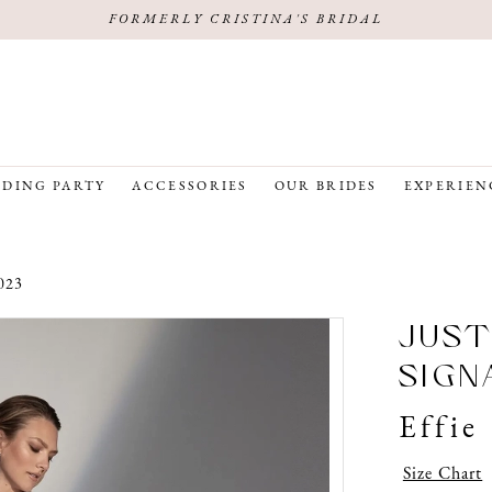
FORMERLY CRISTINA'S BRIDAL
DING PARTY
ACCESSORIES
OUR BRIDES
EXPERIEN
023
JUST
SIGN
Effie
Size Chart