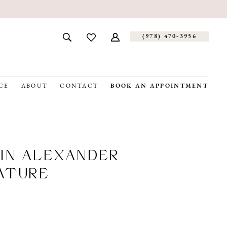
(978) 470‑3956
CE
ABOUT
CONTACT
BOOK AN APPOINTMENT
IN ALEXANDER
ATURE