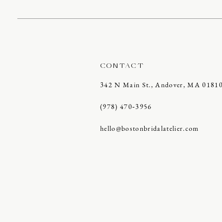
CONTACT
342 N Main St., Andover, MA 0181
(978) 470‑3956
hello@bostonbridalatelier.com