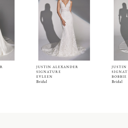
ER
JUSTIN ALEXANDER
JUSTIN
SIGNATURE
SIGNA
EVLEEN
BOBBIE
Bridal
Bridal