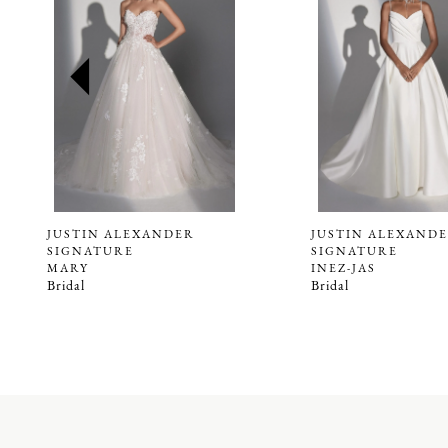
2
3
4
5
JUSTIN ALEXANDER
JUSTIN ALEXAND
SIGNATURE
SIGNATURE
MARY
INEZ-JAS
Bridal
Bridal