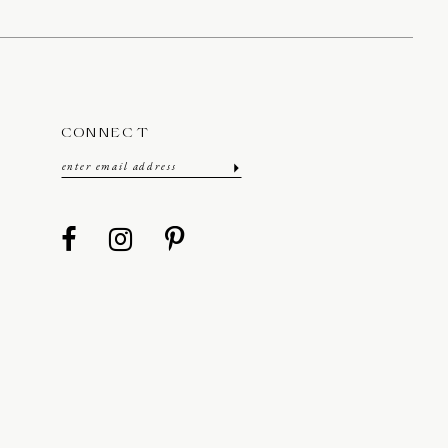
CONNECT