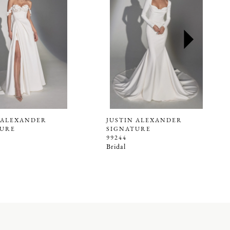
 ALEXANDER
JUSTIN ALEXANDER
TURE
SIGNATURE
99244
Bridal