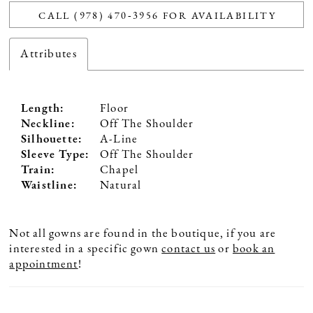
CALL (978) 470‑3956 FOR AVAILABILITY
Attributes
Length:
Floor
Neckline:
Off The Shoulder
Silhouette:
A-Line
Sleeve Type:
Off The Shoulder
Train:
Chapel
Waistline:
Natural
Not all gowns are found in the boutique, if you are
interested in a specific gown
contact us
or
book an
appointment
!