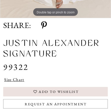
Double tap or pinch to zoom
Double tap or pinch to zoom
Double tap or pinch to zoom
SHARE:
JUSTIN ALEXANDER
SIGNATURE
99322
Size Chart
ADD TO WISHLIST
REQUEST AN APPOINTMENT