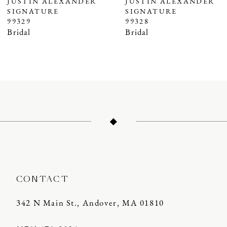
JUSTIN ALEXANDER
JUSTIN ALEXANDER
SIGNATURE
SIGNATURE
8
99328
99326
9
Bridal
Bridal
10
11
12
CONTACT
342 N Main St., Andover, MA 01810