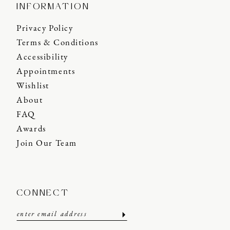
INFORMATION
Privacy Policy
Terms & Conditions
Accessibility
Appointments
Wishlist
About
FAQ
Awards
Join Our Team
CONNECT