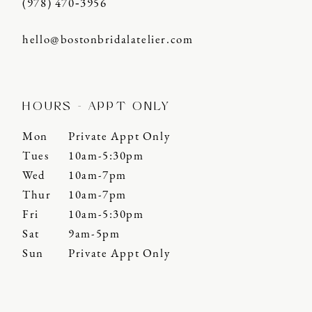
(978) 470‑3956
hello@bostonbridalatelier.com
HOURS - APPT ONLY
Mon
Private Appt Only
Tues
10am-5:30pm
Wed
10am-7pm
Thur
10am-7pm
Fri
10am-5:30pm
Sat
9am-5pm
Sun
Private Appt Only