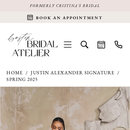
FORMERLY CRISTINA'S BRIDAL
BOOK AN APPOINTMENT
HOME
JUSTIN ALEXANDER SIGNATURE
SPRING 2025
Products
Skip
PAUSE AUTOPLAY
PREVIOUS SLIDE
NEXT SLIDE
0
Views
to
Carousel
end
1
2
3