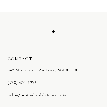
CONTACT
342 N Main St., Andover, MA 01810
(978) 470‑3956
hello@bostonbridalatelier.com