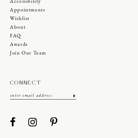
Accessibility
Appointments
Wishlist
About
FAQ
Awards
Join Our Team
CONNECT