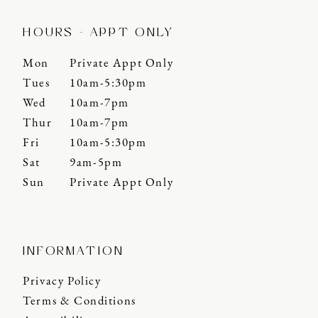
HOURS - APPT ONLY
Mon
Private Appt Only
Tues
10am-5:30pm
Wed
10am-7pm
Thur
10am-7pm
Fri
10am-5:30pm
Sat
9am-5pm
Sun
Private Appt Only
INFORMATION
Privacy Policy
Terms & Conditions