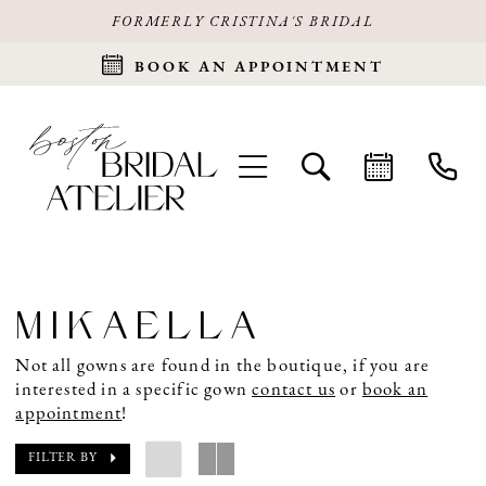
FORMERLY CRISTINA'S BRIDAL
BOOK AN APPOINTMENT
MIKAELLA
Not all gowns are found in the boutique, if you are
interested in a specific gown
contact us
or
book an
appointment
!
FILTER BY