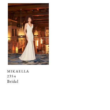
MIKAELLA
2354
Bridal