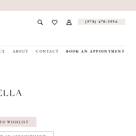
(978) 470‑3956
CE
ABOUT
CONTACT
BOOK AN APPOINTMENT
ELLA
TO WISHLIST