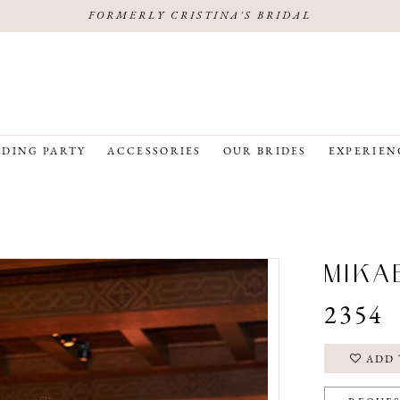
FORMERLY CRISTINA'S BRIDAL
DING PARTY
ACCESSORIES
OUR BRIDES
EXPERIEN
MIKA
2354
ADD 