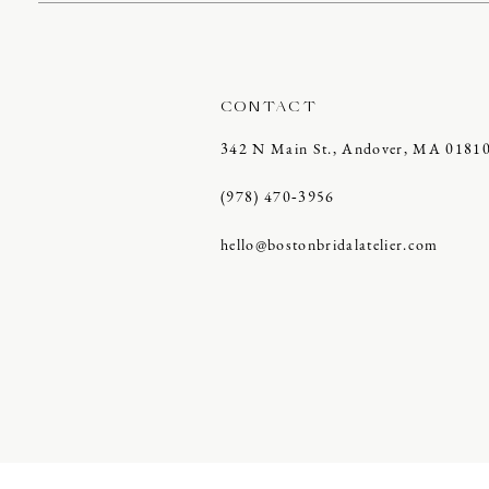
CONTACT
342 N Main St., Andover, MA 0181
(978) 470‑3956
hello@bostonbridalatelier.com