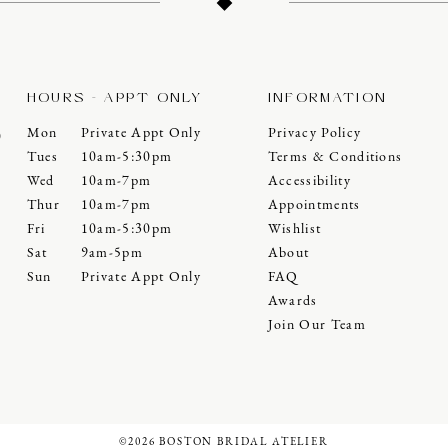
HOURS - APPT ONLY
INFORMATION
Mon
Private Appt Only
Privacy Policy
0
Tues
10am-5:30pm
Terms & Conditions
Wed
10am-7pm
Accessibility
Thur
10am-7pm
Appointments
Fri
10am-5:30pm
Wishlist
Sat
9am-5pm
About
Sun
Private Appt Only
FAQ
Awards
Join Our Team
©2026 BOSTON BRIDAL ATELIER