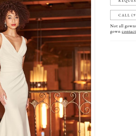
REQUES
CALL (9
Not all gowns 
gown
contact