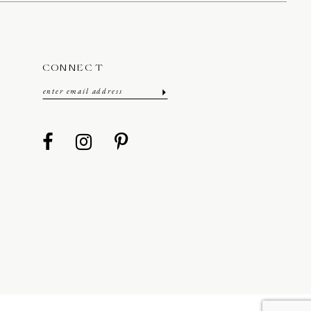
CONNECT