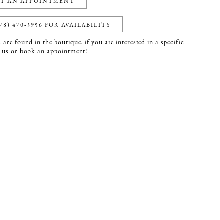
T AN APPOINTMENT
78) 470‑3956 FOR AVAILABILITY
are found in the boutique, if you are interested in a specific
 us
or
book an appointment
!