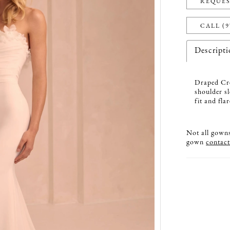
REQUES
CALL (9
Descript
Draped Cre
shoulder s
fit and fla
Not all gowns 
gown
contact