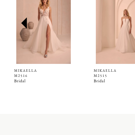
2
3
4
5
6
7
8
9
MIKAELLA
MIKAELLA
M2516
M2515
10
Bridal
Bridal
11
12
13
14