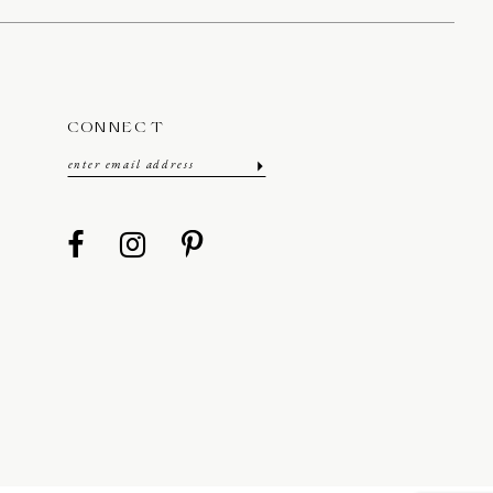
CONNECT