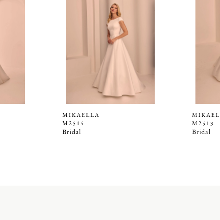
MIKAELLA
MIKAEL
M2514
M2513
Bridal
Bridal