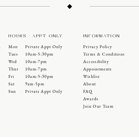
HOURS - APPT ONLY
INFORMATION
Mon
Private Appt Only
Privacy Policy
0
Tues
10am-5:30pm
Terms & Conditions
Wed
10am-7pm
Accessibility
Thur
10am-7pm
Appointments
Fri
10am-5:30pm
Wishlist
Sat
9am-5pm
About
Sun
Private Appt Only
FAQ
Awards
Join Our Team