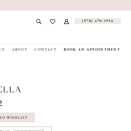
(978) 470‑3956
CE
ABOUT
CONTACT
BOOK AN APPOINTMENT
ELLA
2
TO WISHLIST