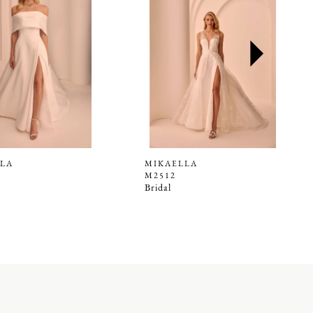
LA
MIKAELLA
M2512
Bridal