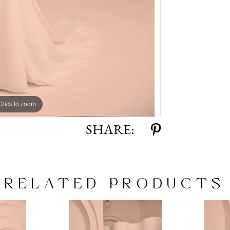
Click to zoom
Click to zoom
SHARE:
RELATED PRODUCTS