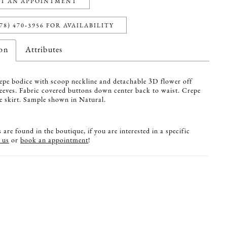
T AN APPOINTMENT
78) 470‑3956 FOR AVAILABILITY
ion
Attributes
pe bodice with scoop neckline and detachable 3D flower off
leeves. Fabric covered buttons down center back to waist. Crepe
re skirt. Sample shown in Natural.
are found in the boutique, if you are interested in a specific
 us
or
book an appointment
!