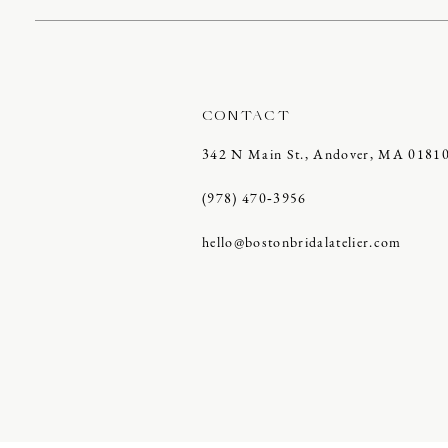
CONTACT
342 N Main St., Andover, MA 0181
(978) 470‑3956
hello@bostonbridalatelier.com