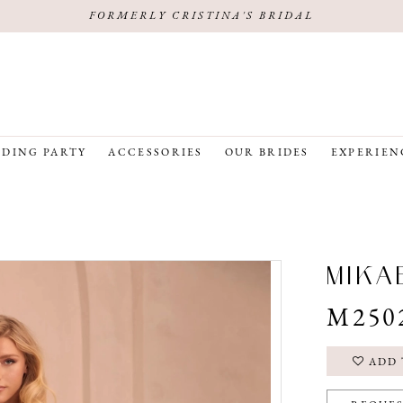
FORMERLY CRISTINA'S BRIDAL
DING PARTY
ACCESSORIES
OUR BRIDES
EXPERIEN
MIKA
M250
ADD 