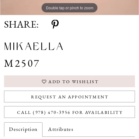
Double tap or pinch to zoom
Double tap or pinch to zoom
Double tap or pinch to zoom
SHARE:
MIKAELLA
M2507
ADD TO WISHLIST
REQUEST AN APPOINTMENT
CALL (978) 470‑3956 FOR AVAILABILITY
Description
Attributes