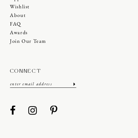
Wishlist
About
FAQ
Awards
Join Our Team
CONNECT