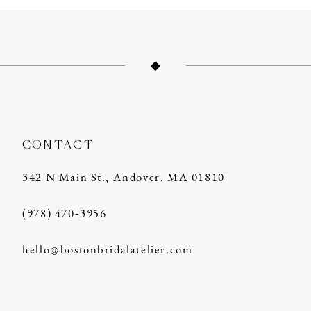
11
12
13
14
CONTACT
342 N Main St., Andover, MA 01810
(978) 470‑3956
hello@bostonbridalatelier.com