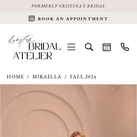
FORMERLY CRISTINA'S BRIDAL
BOOK AN APPOINTMENT
HOME
MIKAELLA
FALL 2024
Products
Skip
PAUSE AUTOPLAY
PREVIOUS SLIDE
NEXT SLIDE
0
Views
to
Carousel
end
1
2