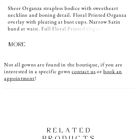
Sheer Organza strapless bodice with sweetheart
neckline and boning detail. Floral Printed Organza
overlay with pleating at bust cups. Narrow Satin
band at waist. Full Floral Printed Organza skirt with
pockets and 4” horsehair at hem. Sample shown in
MORE
Natural.
Not all gowns are found in the boutique, if you are
interested in a specific gown
contact us
or
book an
appointment
!
RELATED
PRODUCTS