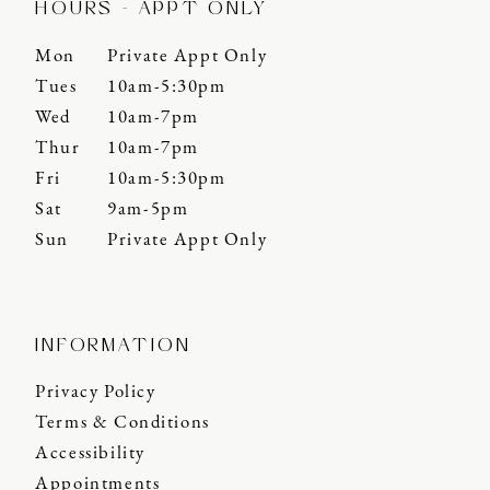
HOURS - APPT ONLY
Mon
Private Appt Only
Tues
10am-5:30pm
Wed
10am-7pm
Thur
10am-7pm
Fri
10am-5:30pm
Sat
9am-5pm
Sun
Private Appt Only
INFORMATION
Privacy Policy
Terms & Conditions
Accessibility
Appointments