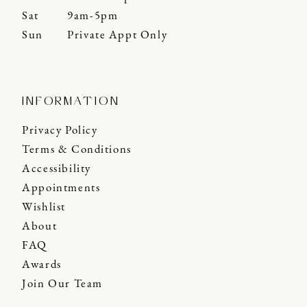
Sat
9am-5pm
Sun
Private Appt Only
INFORMATION
Privacy Policy
Terms & Conditions
Accessibility
Appointments
Wishlist
About
FAQ
Awards
Join Our Team