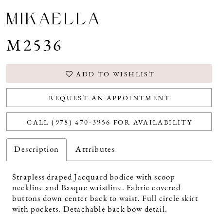
MIKAELLA
M2536
ADD TO WISHLIST
REQUEST AN APPOINTMENT
CALL (978) 470‑3956 FOR AVAILABILITY
Description
Attributes
Strapless draped Jacquard bodice with scoop
neckline and Basque waistline. Fabric covered
buttons down center back to waist. Full circle skirt
with pockets. Detachable back bow detail.