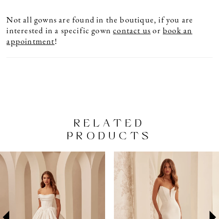
Not all gowns are found in the boutique, if you are
interested in a specific gown
contact us
or
book an
appointment
!
RELATED
PRODUCTS
PAUSE AUTOPLAY
PREVIOUS SLIDE
NEXT SLIDE
Related
Skip
0
Products
to
1
Carousel
end
2
3