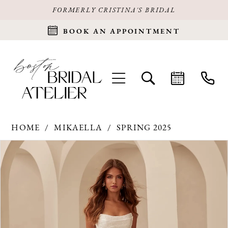
FORMERLY CRISTINA'S BRIDAL
BOOK AN APPOINTMENT
HOME
MIKAELLA
SPRING 2025
Products
Skip
PAUSE AUTOPLAY
PREVIOUS SLIDE
NEXT SLIDE
0
Views
to
Carousel
end
1
2