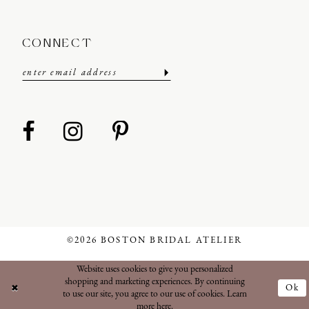
CONNECT
©2026 BOSTON BRIDAL ATELIER
Website uses cookies to give you personalized
shopping and marketing experiences. By continuing
Ok
to use our site, you agree to our use of cookies. Learn
more
here
.