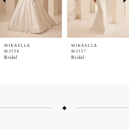
4
5
6
7
MIKAELLA
MIKAELLA
M2538
M2537
8
Bridal
Bridal
9
10
11
12
13