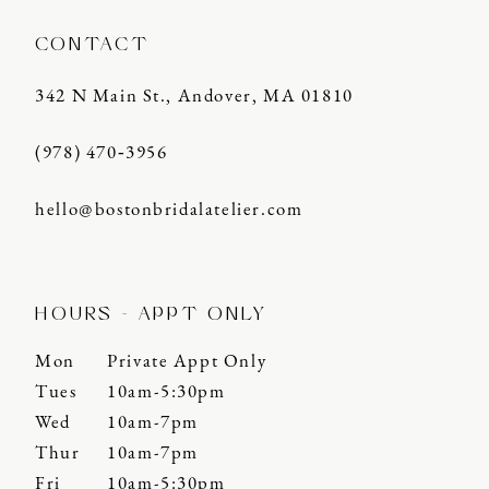
CONTACT
342 N Main St., Andover, MA 01810
(978) 470‑3956
hello@bostonbridalatelier.com
HOURS - APPT ONLY
Mon
Private Appt Only
Tues
10am-5:30pm
Wed
10am-7pm
Thur
10am-7pm
Fri
10am-5:30pm