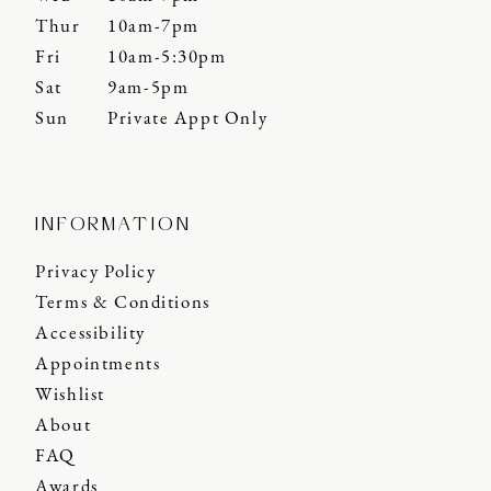
Thur
10am-7pm
Fri
10am-5:30pm
Sat
9am-5pm
Sun
Private Appt Only
INFORMATION
Privacy Policy
Terms & Conditions
Accessibility
Appointments
Wishlist
About
FAQ
Awards