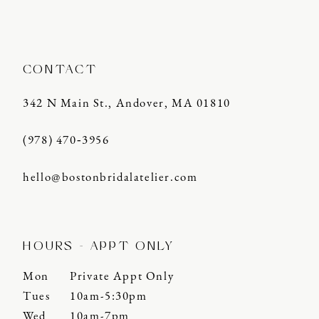
CONTACT
342 N Main St., Andover, MA 01810
(978) 470‑3956
hello@bostonbridalatelier.com
HOURS - APPT ONLY
Mon
Private Appt Only
Tues
10am-5:30pm
Wed
10am-7pm