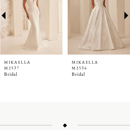
2
3
4
5
6
7
MIKAELLA
MIKAELLA
M2537
M2536
8
Bridal
Bridal
9
10
11
12
13