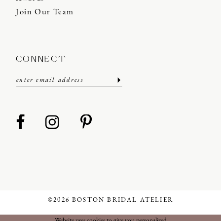
Join Our Team
CONNECT
©2026 BOSTON BRIDAL ATELIER
Website uses cookies to give you personalized