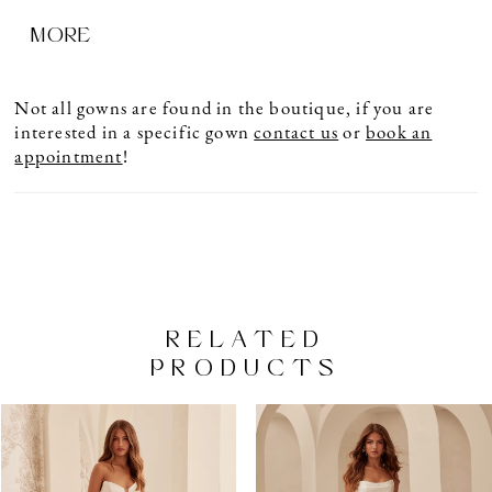
center back to waist. Full gathered ballgown skirt
MORE
with pockets and Basque waistline.
Not all gowns are found in the boutique, if you are
interested in a specific gown
contact us
or
book an
appointment
!
RELATED
PRODUCTS
PAUSE AUTOPLAY
PREVIOUS SLIDE
NEXT SLIDE
Related
Skip
0
Products
to
1
Carousel
end