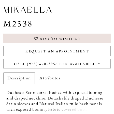
MIKAELLA
M2538
ADD TO WISHLIST
REQUEST AN APPOINTMENT
CALL (978) 470‑3956 FOR AVAILABILITY
Description
Attributes
Duchesse Satin corset bodice with exposed boning
and draped neckline. Detachable draped Duchesse
Satin sleeves and Natural Italian tulle back panels
with exposed boning. Fabric covered buttons down