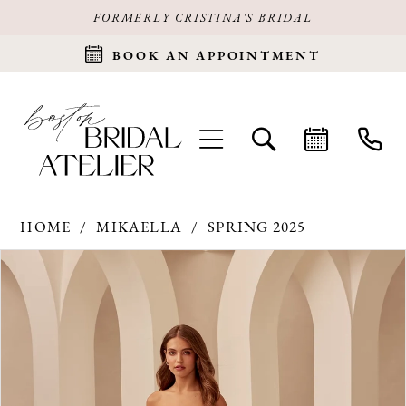
FORMERLY CRISTINA'S BRIDAL
BOOK AN APPOINTMENT
HOME
MIKAELLA
SPRING 2025
Products
Skip
PAUSE AUTOPLAY
PREVIOUS SLIDE
NEXT SLIDE
0
Views
to
Carousel
end
1
2