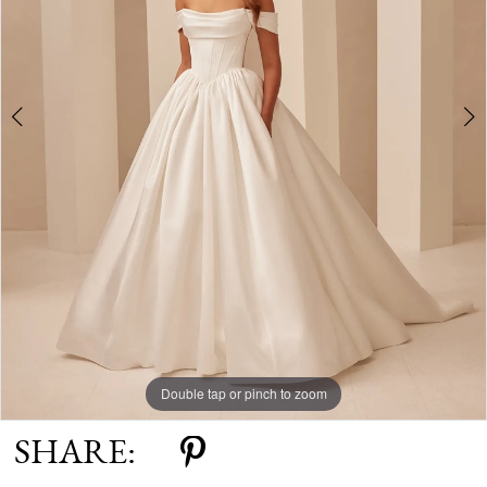
Double tap or pinch to zoom
Double tap or pinch to zoom
Double tap or pinch to zoom
SHARE: