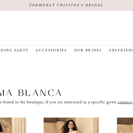
FORMERLY CRISTINA'S BRIDAL
DING PARTY
ACCESSORIES
OUR BRIDES
EXPERIEN
MA BLANCA
e found in the boutique, if you are interested in a specific gown
contact