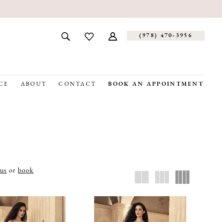
(978) 470‑3956
CE
ABOUT
CONTACT
BOOK AN APPOINTMENT
 us
or
book