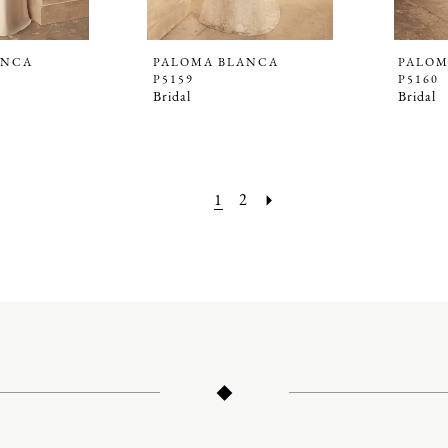
ANCA
PALOMA BLANCA
PALOM
P5159
P5160
Bridal
Bridal
1
2