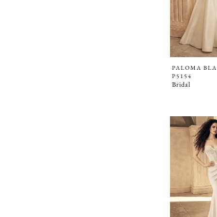
PALOMA BL
P5154
Bridal