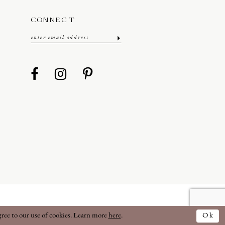
CONNECT
gree to our use of cookies. Learn more
here
.
Ok