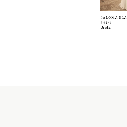
PALOMA BL
P5158
Bridal