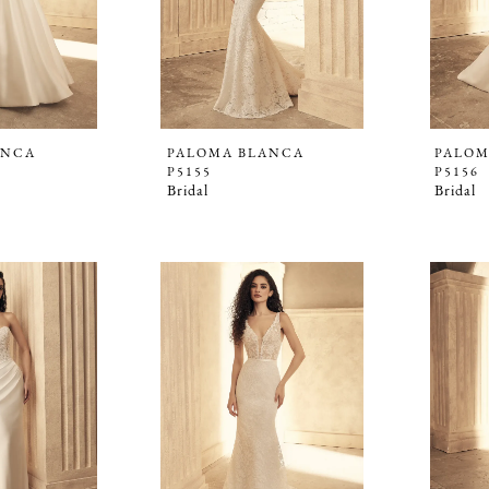
ANCA
PALOMA BLANCA
PALOM
P5155
P5156
Bridal
Bridal