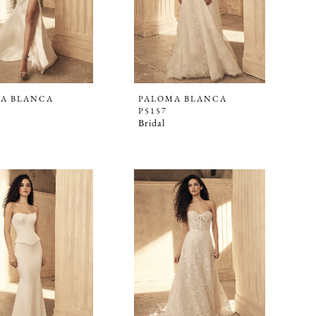
A BLANCA
PALOMA BLANCA
P5157
Bridal