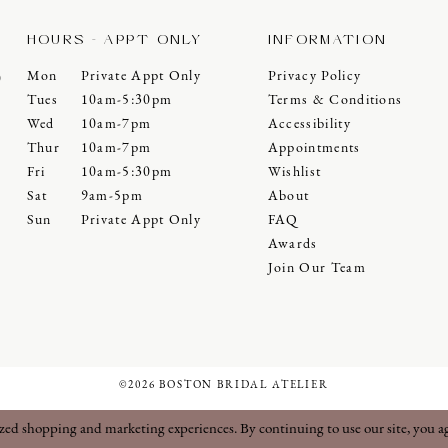
HOURS - APPT ONLY
INFORMATION
Mon
Private Appt Only
Privacy Policy
0
Tues
10am-5:30pm
Terms & Conditions
Wed
10am-7pm
Accessibility
Thur
10am-7pm
Appointments
Fri
10am-5:30pm
Wishlist
Sat
9am-5pm
About
Sun
Private Appt Only
FAQ
Awards
Join Our Team
©2026 BOSTON BRIDAL ATELIER
ized shopping and marketing experiences. By continuing to use our site, you a