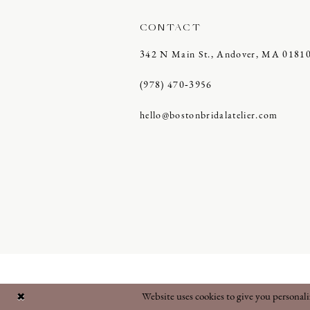
CONTACT
342 N Main St., Andover, MA 0181
(978) 470‑3956
hello@bostonbridalatelier.com
Website uses cookies to give you personal