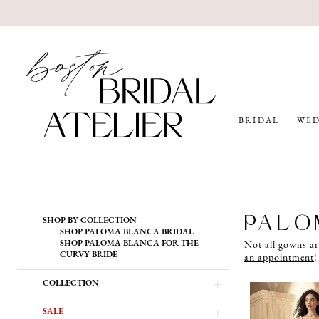
BRIDAL
WED
Product
Skip
PALO
SHOP BY COLLECTION
List
to
SHOP PALOMA BLANCA BRIDAL
Filters
end
SHOP PALOMA BLANCA FOR THE
Not all gowns ar
CURVY BRIDE
an appointment
!
COLLECTION
SALE