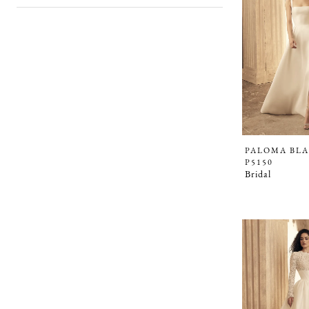
PALOMA BL
P5150
Bridal