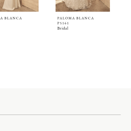
A BLANCA
PALOMA BLANCA
P5161
Bridal