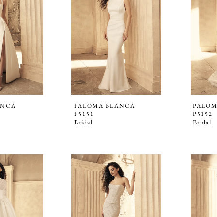
ANCA
PALOMA BLANCA
PALOM
P5151
P5152
Bridal
Bridal