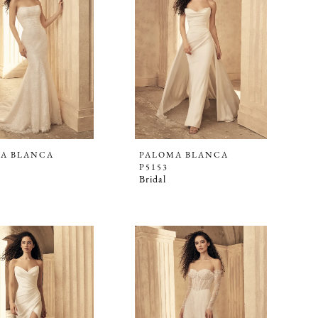
A BLANCA
PALOMA BLANCA
P5153
Bridal