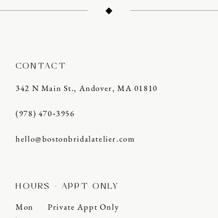
13
14
CONTACT
342 N Main St., Andover, MA 01810
(978) 470‑3956
hello@bostonbridalatelier.com
HOURS - APPT ONLY
Mon
Private Appt Only