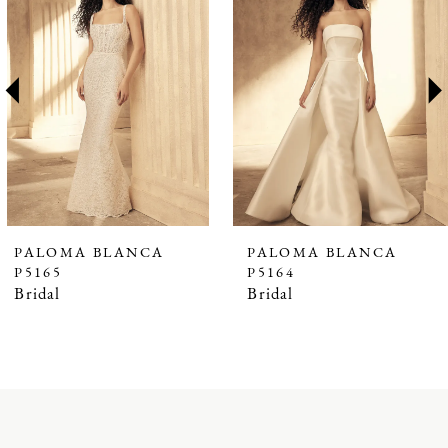
1
Carousel
end
2
3
4
5
6
7
PALOMA BLANCA
PALOMA BLANCA
P5165
P5164
8
Bridal
Bridal
9
10
11
12