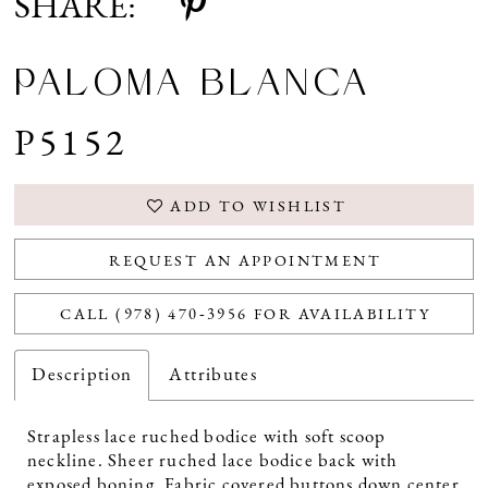
SHARE:
PALOMA BLANCA
P5152
ADD TO WISHLIST
REQUEST AN APPOINTMENT
CALL (978) 470‑3956 FOR AVAILABILITY
Description
Attributes
Strapless lace ruched bodice with soft scoop
neckline. Sheer ruched lace bodice back with
exposed boning. Fabric covered buttons down center