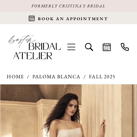
FORMERLY CRISTINA'S BRIDAL
BOOK AN APPOINTMENT
HOME
PALOMA BLANCA
FALL 2025
Products
Skip
PAUSE AUTOPLAY
PREVIOUS SLIDE
NEXT SLIDE
0
Views
to
Carousel
end
1
2