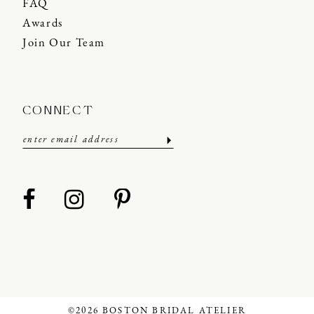
FAQ
Awards
Join Our Team
CONNECT
©2026 BOSTON BRIDAL ATELIER