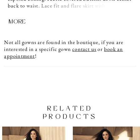
back to waist. Lace fit and flare skirt with inverted
seam at back of train and scalloped hemline.
MORE
Not all gowns are found in the boutique, if you are
interested in a specific gown
contact us
or
book an
appointment
!
RELATED
PRODUCTS
PAUSE AUTOPLAY
PREVIOUS SLIDE
NEXT SLIDE
Related
Skip
0
Products
to