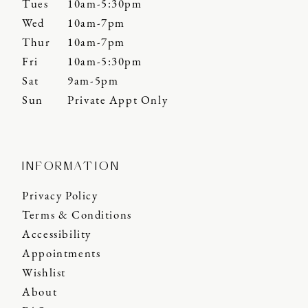
Tues
10am-5:30pm
Wed
10am-7pm
Thur
10am-7pm
Fri
10am-5:30pm
Sat
9am-5pm
Sun
Private Appt Only
INFORMATION
Privacy Policy
Terms & Conditions
Accessibility
Appointments
Wishlist
About