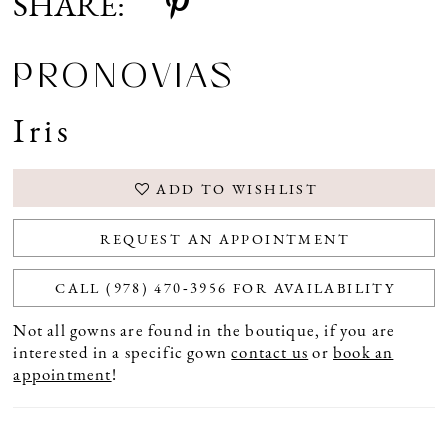
SHARE:
PRONOVIAS
Iris
ADD TO WISHLIST
REQUEST AN APPOINTMENT
CALL (978) 470‑3956 FOR AVAILABILITY
Not all gowns are found in the boutique, if you are
interested in a specific gown
contact us
or
book an
appointment
!