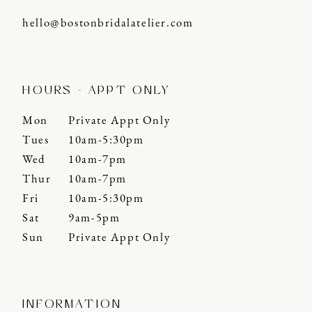
hello@bostonbridalatelier.com
HOURS - APPT ONLY
Mon
Private Appt Only
Tues
10am-5:30pm
Wed
10am-7pm
Thur
10am-7pm
Fri
10am-5:30pm
Sat
9am-5pm
Sun
Private Appt Only
INFORMATION