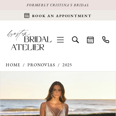
FORMERLY CRISTINA'S BRIDAL
BOOK AN APPOINTMENT
HOME
PRONOVIAS
2025
Products
Skip
PAUSE AUTOPLAY
PREVIOUS SLIDE
NEXT SLIDE
0
Views
to
Carousel
end
1
2
3