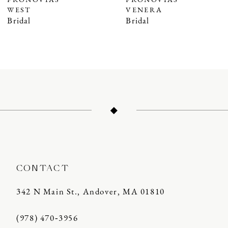
PRONOVIAS
PRONOVIAS
WEST
VENERA
8
Bridal
Bridal
9
10
11
12
13
14
CONTACT
342 N Main St., Andover, MA 01810
(978) 470‑3956