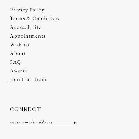
Privacy Policy
Terms & Conditions
Accessibility
Appointments
Wishlist
About
FAQ
Awards
Join Our Team
CONNECT